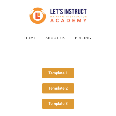
Skip
to
main
content
Become
a
HOME
ABOUT US
PRICING
driving
instructor
Template 1
Template 2
Template 3