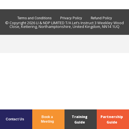
Terms and Conditions
Privacy Policy
Refund Policy
© Copyright 2026 LI & NDP LIMITED T/A Let’s Instruct 3 Weekley Wood
Close, Kettering, Northamptonshire, United Kingdom, NN14 1UQ
Training
Partnership
Book a
Contact Us
Meeting
Guide
Guide