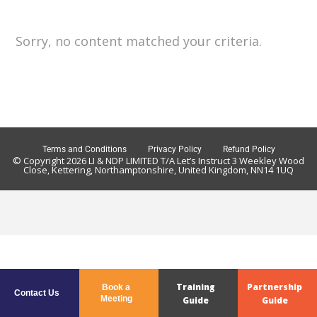
Sorry, no content matched your criteria.
Terms and Conditions
Privacy Policy
Refund Policy
© Copyright 2026 LI & NDP LIMITED T/A Let’s Instruct 3 Weekley Wood
Close, Kettering, Northamptonshire, United Kingdom, NN14 1UQ
Training
Partnership
Book a
Contact Us
Meeting
Guide
Guide