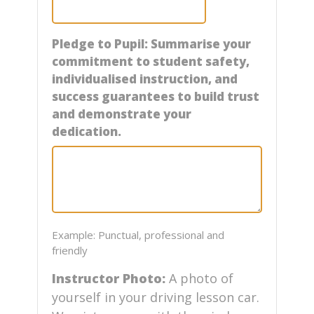
Pledge to Pupil: Summarise your
commitment to student safety,
individualised instruction, and
success guarantees to build trust
and demonstrate your
dedication.
Example: Punctual, professional and
friendly
Instructor Photo:
A photo of
yourself in your driving lesson car.