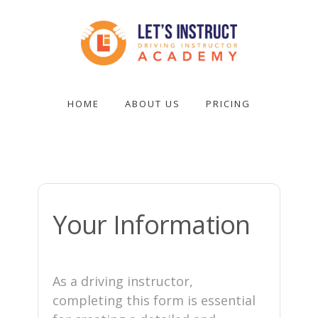
Skip
to
main
content
Become
a
HOME
ABOUT US
PRICING
driving
instructor
Your Information
As a driving instructor,
completing this form is essential