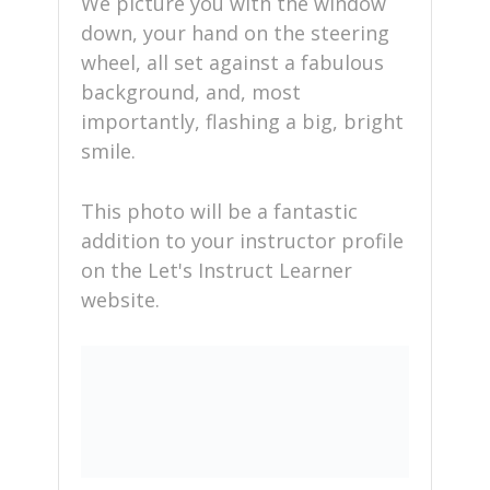
We picture you with the window
down, your hand on the steering
wheel, all set against a fabulous
background, and, most
importantly, flashing a big, bright
smile.
This photo will be a fantastic
addition to your instructor profile
on the Let's Instruct Learner
website.