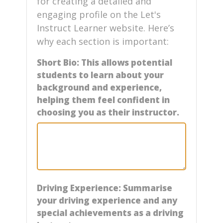
for creating a detailed and
engaging profile on the Let's
Instruct Learner website. Here’s
why each section is important:
Short Bio: This allows potential
students to learn about your
background and experience,
helping them feel confident in
choosing you as their instructor.
Driving Experience: Summarise
your driving experience and any
special achievements as a driving