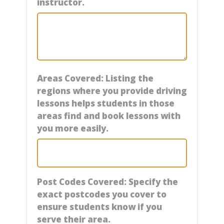
instructor.
Areas Covered: Listing the
regions where you provide driving
lessons helps students in those
areas find and book lessons with
you more easily.
Post Codes Covered: Specify the
exact postcodes you cover to
ensure students know if you
serve their area.