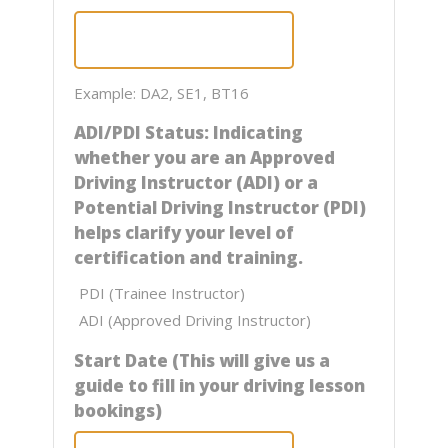
Example: DA2, SE1, BT16
ADI/PDI Status: Indicating
whether you are an Approved
Driving Instructor (ADI) or a
Potential Driving Instructor (PDI)
helps clarify your level of
certification and training.
PDI (Trainee Instructor)
ADI (Approved Driving Instructor)
Start Date (This will give us a
guide to fill in your driving lesson
bookings)