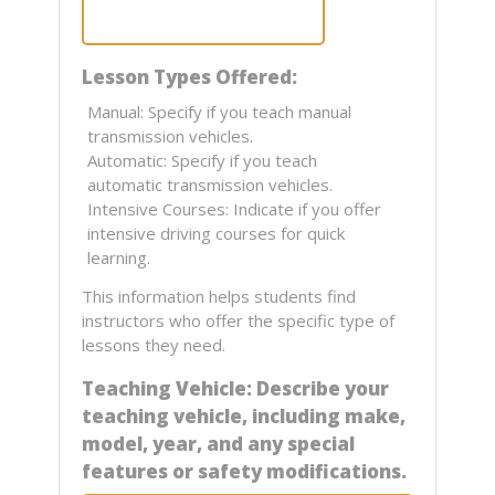
Lesson Types Offered:
Manual: Specify if you teach manual
transmission vehicles.
Automatic: Specify if you teach
automatic transmission vehicles.
Intensive Courses: Indicate if you offer
intensive driving courses for quick
learning.
This information helps students find
instructors who offer the specific type of
lessons they need.
Teaching Vehicle: Describe your
teaching vehicle, including make,
model, year, and any special
features or safety modifications.