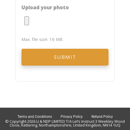
Upload your photo
Max. file size: 16 MB.
Terms and Conditions
Privacy Policy
Refund Policy
© Copyright 2026 LI & NDP LIMITED T/A Let’s Instruct 3 Weekley Wood
Close, Kettering, Northamptonshire, United Kingdom, NN14 1UQ