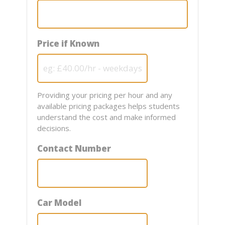
Price if Known
Providing your pricing per hour and any
available pricing packages helps students
understand the cost and make informed
decisions.
Contact Number
Car Model