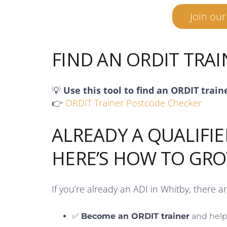
Join ou
FIND AN ORDIT TRA
💡
Use this tool to find an ORDIT train
👉
ORDIT Trainer Postcode Checker
ALREADY A QUALIFIE
HERE’S HOW TO GR
If you’re already an ADI in Whitby, there a
✅
Become an ORDIT trainer
and help 