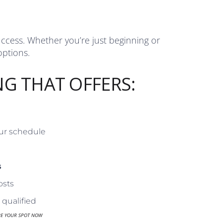
uccess. Whether you’re just beginning or
options.
NG THAT OFFERS:
our schedule
s
osts
qualified
RE YOUR SPOT NOW