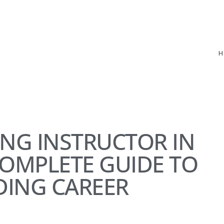
ING INSTRUCTOR IN
COMPLETE GUIDE TO
DING CAREER