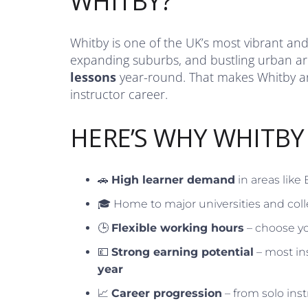
WHITBY?
Whitby is one of the UK’s most vibrant and 
expanding suburbs, and bustling urban ar
lessons
year-round. That makes Whitby an 
instructor career.
HERE’S WHY WHITBY
🚗
High learner demand
in areas like
🎓 Home to major universities and coll
🕒
Flexible working hours
– choose yo
💷
Strong earning potential
– most in
year
📈
Career progression
– from solo inst