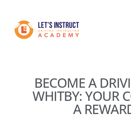
Skip
to
Become
main
content
a
driving
instructor
BECOME A DRIV
WHITBY: YOUR 
A REWAR