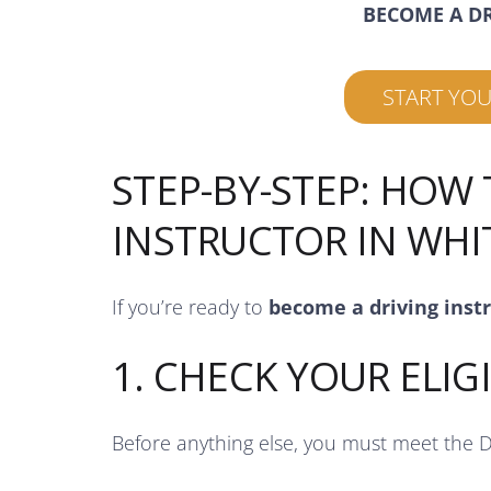
BECOME A D
START YO
STEP-BY-STEP: HOW
INSTRUCTOR IN WHI
If you’re ready to
become a driving inst
1. CHECK YOUR ELIGI
Before anything else, you must meet the 