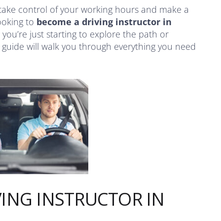
take control of your working hours and make a
looking to
become a driving instructor in
 you’re just starting to explore the path or
s guide will walk you through everything you need
ING INSTRUCTOR IN