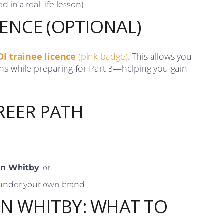
d in a real-life lesson)
CENCE (OPTIONAL)
DI trainee licence
(pink badge)
. This allows you
ths while preparing for Part 3—helping you gain
REER PATH
 in Whitby
, or
under your own brand
IN WHITBY: WHAT TO