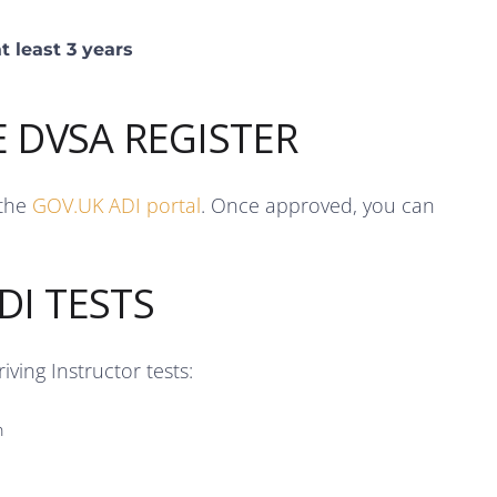
t least 3 years
E DVSA REGISTER
 the
GOV.UK ADI portal
. Once approved, you can
DI TESTS
ving Instructor tests:
n