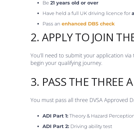
Be
21 years old or over
Have held a full UK driving licence for
a
Pass an
enhanced DBS check
2. APPLY TO JOIN TH
You’ll need to submit your application via
begin your qualifying journey.
3. PASS THE THREE A
You must pass all three DVSA Approved Dri
ADI Part 1:
Theory & Hazard Perceptio
ADI Part 2:
Driving ability test