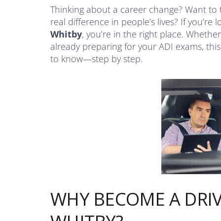
Thinking about a career change? Want to 
real difference in people’s lives? If you’re 
Whitby
, you’re in the right place. Whether
already preparing for your ADI exams, thi
to know—step by step.
WHY BECOME A DRIV