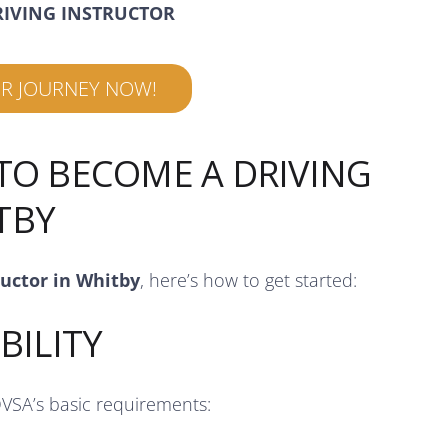
RIVING INSTRUCTOR
UR JOURNEY NOW!
 TO BECOME A DRIVING
TBY
ructor in Whitby
, here’s how to get started:
BILITY
DVSA’s basic requirements: