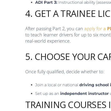
ADI Part 3:
Instructional ability (assesse
4. GET A TRAINEE LI
After passing Part 2, you can
apply for a
P
to teach learner drivers for up to six mon
real-world experience.
5. CHOOSE YOUR CA
Once fully qualified, decide whether to:
Join a local or national
driving school
Set up as an
independent instructor
TRAINING COURSES 