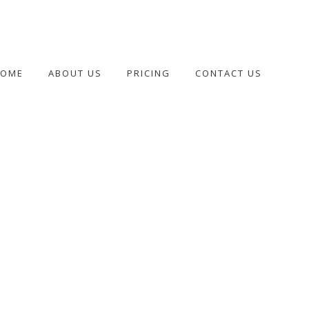
HOME
ABOUT US
PRICING
CONTACT US