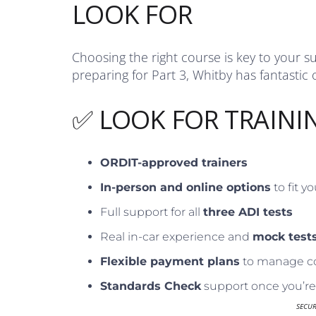
LOOK FOR
Choosing the right course is key to your s
preparing for Part 3, Whitby has fantastic 
✅ LOOK FOR TRAINI
ORDIT-approved trainers
In-person and online options
to fit y
Full support for all
three ADI tests
Real in-car experience and
mock test
Flexible payment plans
to manage c
Standards Check
support once you’re 
SECU