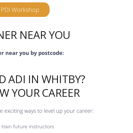
r PDI Workshop
INER NEAR YOU
er near you by postcode:
D ADI IN WHITBY?
OW YOUR CAREER
re exciting ways to level up your career:
train future instructors