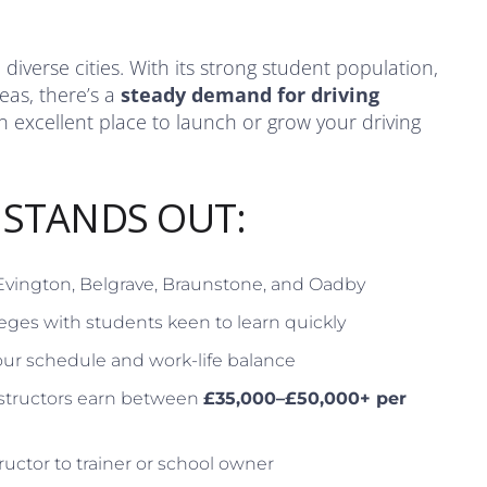
diverse cities. With its strong student population,
eas, there’s a
steady demand for driving
excellent place to launch or grow your driving
 STANDS OUT:
 Evington, Belgrave, Braunstone, and Oadby
eges with students keen to learn quickly
ur schedule and work-life balance
structors earn between
£35,000–£50,000+ per
ructor to trainer or school owner