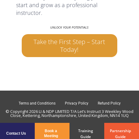
start and grow as a professional
instructor.
UNLOCK YOUR POTENTIALS
Take the First Step – Start
Today!
Terms and Conditions
Privacy Policy
Refund Policy
© Copyright 2026 LI & NDP LIMITED T/A Let’s Instruct 3 Weekley Wood
Close, Kettering, Northamptonshire, United Kingdom, NN14 1UQ
Training
Partnership
Book a
Contact Us
Meeting
Guide
Guide