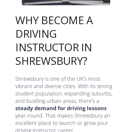
WHY BECOME A
DRIVING
INSTRUCTOR IN
SHREWSBURY?
Shrewsbury is one of the UK’s most
vibrant and diverse cities. With its strong
student population, expanding suburbs,
and bustling urban areas, there’s a
steady demand for driving lessons
year-round. That makes Shrewsbury an
excellent place to launch or grow your
driving instructor career.