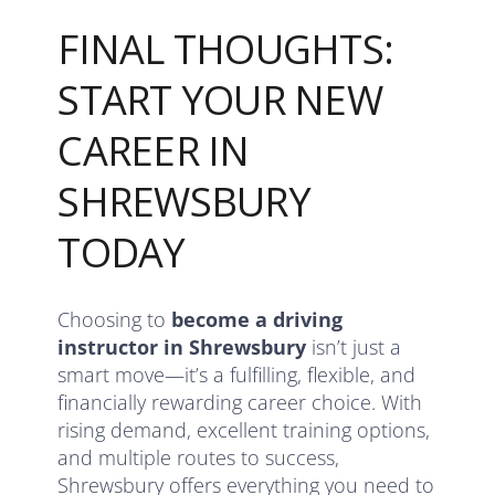
FINAL THOUGHTS:
START YOUR NEW
CAREER IN
SHREWSBURY
TODAY
Choosing to
become a driving
instructor in Shrewsbury
isn’t just a
smart move—it’s a fulfilling, flexible, and
financially rewarding career choice. With
rising demand, excellent training options,
and multiple routes to success,
Shrewsbury offers everything you need to