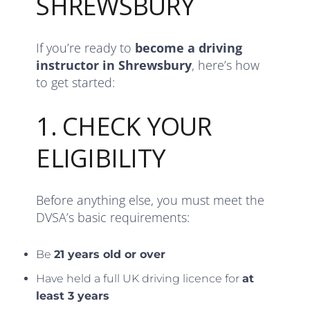
SHREWSBURY
If you’re ready to
become a driving
instructor in Shrewsbury
, here’s how
to get started:
1. CHECK YOUR
ELIGIBILITY
Before anything else, you must meet the
DVSA’s basic requirements:
Be
21 years old or over
Have held a full UK driving licence for
at
least 3 years