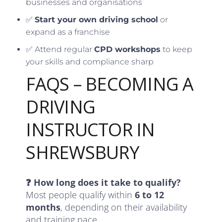
businesses and organisations
✅
Start your own driving school
or
expand as a franchise
✅ Attend regular
CPD workshops
to keep
your skills and compliance sharp
FAQS – BECOMING A
DRIVING
INSTRUCTOR IN
SHREWSBURY
❓ How long does it take to qualify?
Most people qualify within
6 to 12
months
, depending on their availability
and training pace.