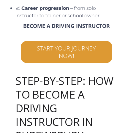
📈
Career progression
– from solo
instructor to trainer or school owner
BECOME A DRIVING INSTRUCTOR
START YOUR JOURNEY
NOW!
STEP-BY-STEP: HOW
TO BECOME A
DRIVING
INSTRUCTOR IN