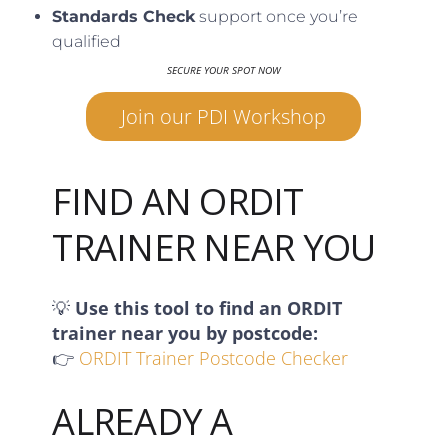
Standards Check
support once you’re
qualified
SECURE YOUR SPOT NOW
Join our PDI Workshop
FIND AN ORDIT
TRAINER NEAR YOU
💡
Use this tool to find an ORDIT
trainer near you by postcode:
👉
ORDIT Trainer Postcode Checker
ALREADY A