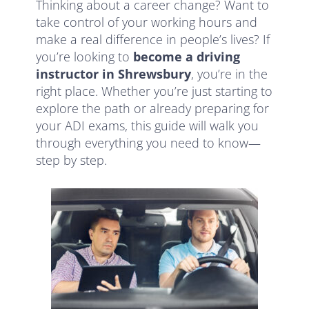
Thinking about a career change? Want to
take control of your working hours and
make a real difference in people’s lives? If
you’re looking to
become a driving
instructor in Shrewsbury
, you’re in the
right place. Whether you’re just starting to
explore the path or already preparing for
your ADI exams, this guide will walk you
through everything you need to know—
step by step.