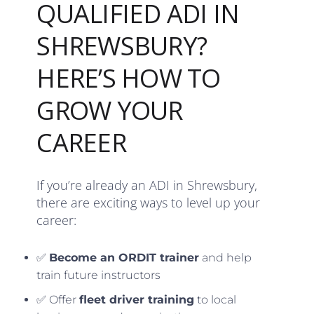
QUALIFIED ADI IN
SHREWSBURY?
HERE’S HOW TO
GROW YOUR
CAREER
If you’re already an ADI in Shrewsbury,
there are exciting ways to level up your
career:
✅
Become an ORDIT trainer
and help
train future instructors
✅ Offer
fleet driver training
to local