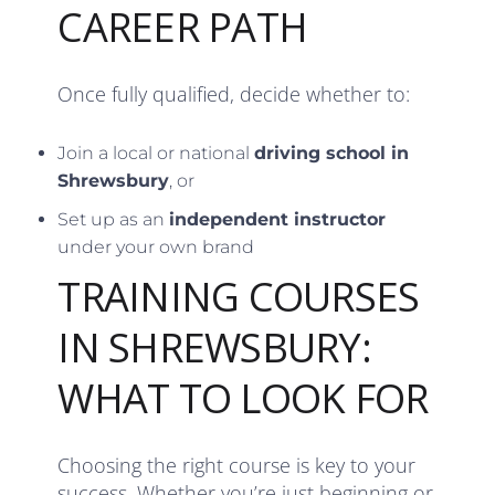
CAREER PATH
Once fully qualified, decide whether to:
Join a local or national
driving school in
Shrewsbury
, or
Set up as an
independent instructor
under your own brand
TRAINING COURSES
IN SHREWSBURY:
WHAT TO LOOK FOR
Choosing the right course is key to your
success. Whether you’re just beginning or