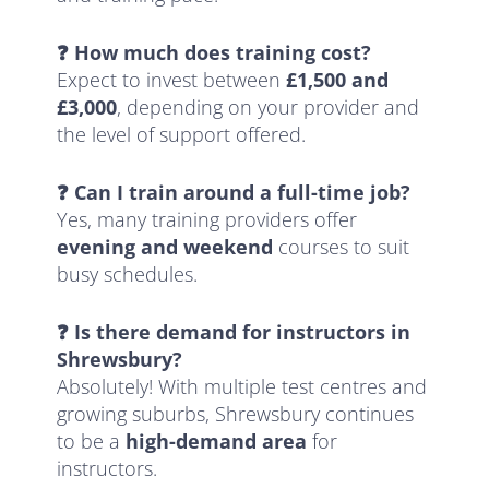
❓ How much does training cost?
Expect to invest between
£1,500 and
£3,000
, depending on your provider and
the level of support offered.
❓ Can I train around a full-time job?
Yes, many training providers offer
evening and weekend
courses to suit
busy schedules.
❓ Is there demand for instructors in
Shrewsbury?
Absolutely! With multiple test centres and
growing suburbs, Shrewsbury continues
to be a
high-demand area
for
instructors.