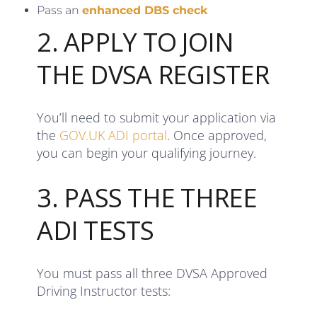
Pass an
enhanced DBS check
2. APPLY TO JOIN
THE DVSA REGISTER
You’ll need to submit your application via
the
GOV.UK ADI portal
. Once approved,
you can begin your qualifying journey.
3. PASS THE THREE
ADI TESTS
You must pass all three DVSA Approved
Driving Instructor tests: