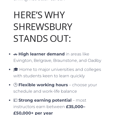
HERE’S WHY
SHREWSBURY
STANDS OUT:
🚗
High learner demand
in areas like
Evington, Belgrave, Braunstone, and Oadby
🎓 Home to major universities and colleges
with students keen to learn quickly
🕒
Flexible working hours
– choose your
schedule and work-life balance
💷
Strong earning potential
– most
instructors earn between
£35,000–
£50,000+ per year