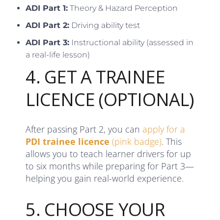
ADI Part 1:
Theory & Hazard Perception
ADI Part 2:
Driving ability test
ADI Part 3:
Instructional ability (assessed in
a real-life lesson)
4. GET A TRAINEE
LICENCE (OPTIONAL)
After passing Part 2, you can
apply for a
PDI trainee licence
(pink badge)
. This
allows you to teach learner drivers for up
to six months while preparing for Part 3—
helping you gain real-world experience.
5. CHOOSE YOUR