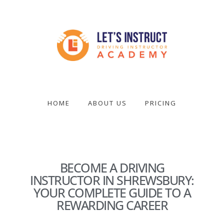
Skip
to
main
content
Become
a
driving
HOME
ABOUT US
PRICING
instructor
BECOME A DRIVING
INSTRUCTOR IN SHREWSBURY:
YOUR COMPLETE GUIDE TO A
REWARDING CAREER