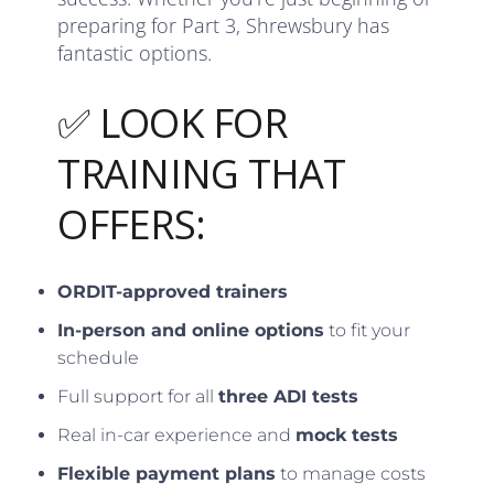
preparing for Part 3, Shrewsbury has
fantastic options.
✅ LOOK FOR
TRAINING THAT
OFFERS:
ORDIT-approved trainers
In-person and online options
to fit your
schedule
Full support for all
three ADI tests
Real in-car experience and
mock tests
Flexible payment plans
to manage costs