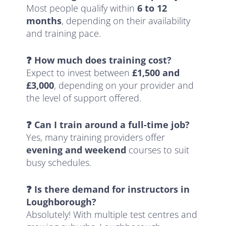
Most people qualify within
6 to 12
months
, depending on their availability
and training pace.
❓ How much does training cost?
Expect to invest between
£1,500 and
£3,000
, depending on your provider and
the level of support offered.
❓ Can I train around a full-time job?
Yes, many training providers offer
evening and weekend
courses to suit
busy schedules.
❓ Is there demand for instructors in
Loughborough?
Absolutely! With multiple test centres and