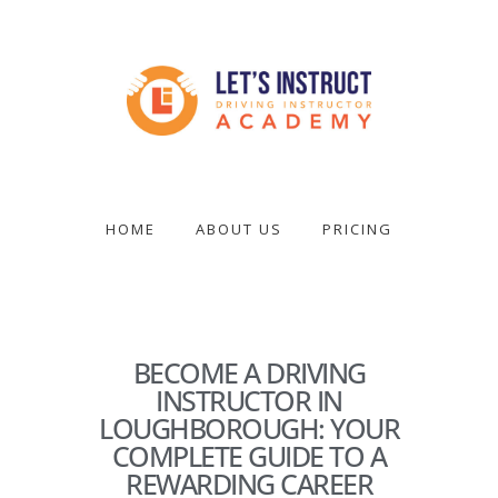
Skip
to
main
content
Become
a
driving
HOME
ABOUT US
PRICING
instructor
BECOME A DRIVING
INSTRUCTOR IN
LOUGHBOROUGH: YOUR
COMPLETE GUIDE TO A
REWARDING CAREER