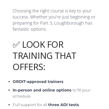
Choosing the right course is key to your
success. Whether you’re just beginning or
preparing for Part 3, Loughborough has
fantastic options.
✅ LOOK FOR
TRAINING THAT
OFFERS:
ORDIT-approved trainers
In-person and online options
to fit your
schedule
Full support for all
three ADI tests