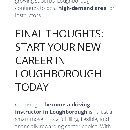
growing suburbs, Loughborough
continues to be a
high-demand area
for
instructors.
FINAL THOUGHTS:
START YOUR NEW
CAREER IN
LOUGHBOROUGH
TODAY
Choosing to
become a driving
instructor in Loughborough
isn’t just a
smart move—it’s a fulfilling, flexible, and
financially rewarding career choice. With