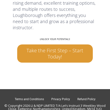
rising demand, excellent training options,
and multiple routes to success,
Loughborough offers everything you
need to start and grow as a professional
instructor.
UNLOCK YOUR POTENTIALS
Take the First Step – Start
Today!
Terms and Conditions
Privacy Policy
Refund Policy
© Copyright 2026 LI & NDP LIMITED T/A Let’s Instruct 3 Weekley Wood
Close, Kettering, Northamptonshire, United Kingdom, NN14 1UQ