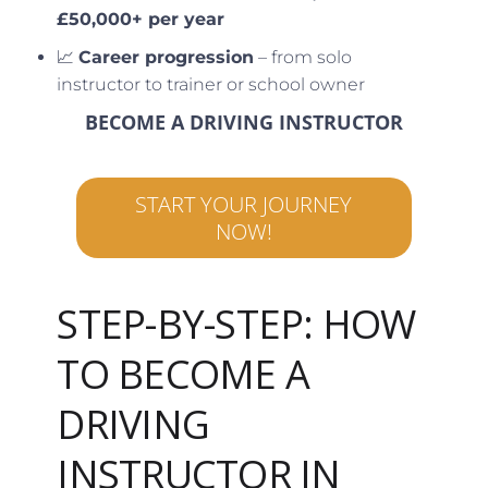
£50,000+ per year
📈
Career progression
– from solo
instructor to trainer or school owner
BECOME A DRIVING INSTRUCTOR
START YOUR JOURNEY
NOW!
STEP-BY-STEP: HOW
TO BECOME A
DRIVING
INSTRUCTOR IN