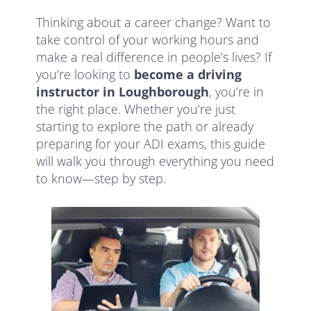
Thinking about a career change? Want to
take control of your working hours and
make a real difference in people’s lives? If
you’re looking to
become a driving
instructor in Loughborough
, you’re in
the right place. Whether you’re just
starting to explore the path or already
preparing for your ADI exams, this guide
will walk you through everything you need
to know—step by step.