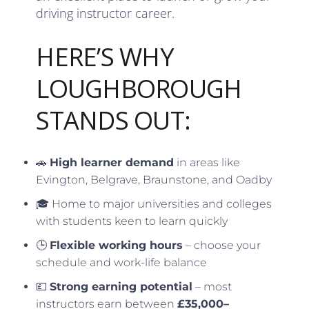
driving instructor career.
HERE’S WHY
LOUGHBOROUGH
STANDS OUT:
🚗
High learner demand
in areas like
Evington, Belgrave, Braunstone, and Oadby
🎓 Home to major universities and colleges
with students keen to learn quickly
🕒
Flexible working hours
– choose your
schedule and work-life balance
💷
Strong earning potential
– most
instructors earn between
£35,000–