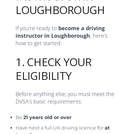
LOUGHBOROUGH
If you’re ready to
become a driving
instructor in Loughborough
, here’s
how to get started:
1. CHECK YOUR
ELIGIBILITY
Before anything else, you must meet the
DVSA’s basic requirements:
Be
21 years old or over
Have held a full UK driving licence for
at