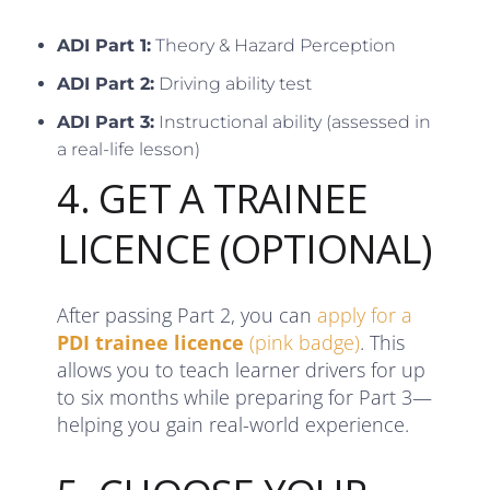
ADI Part 1:
Theory & Hazard Perception
ADI Part 2:
Driving ability test
ADI Part 3:
Instructional ability (assessed in
a real-life lesson)
4. GET A TRAINEE
LICENCE (OPTIONAL)
After passing Part 2, you can
apply for a
PDI trainee licence
(pink badge)
. This
allows you to teach learner drivers for up
to six months while preparing for Part 3—
helping you gain real-world experience.