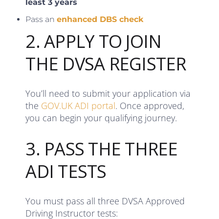
least 3 years
Pass an
enhanced DBS check
2. APPLY TO JOIN
THE DVSA REGISTER
You’ll need to submit your application via
the
GOV.UK ADI portal
. Once approved,
you can begin your qualifying journey.
3. PASS THE THREE
ADI TESTS
You must pass all three DVSA Approved
Driving Instructor tests: