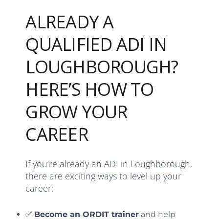
ALREADY A
QUALIFIED ADI IN
LOUGHBOROUGH?
HERE’S HOW TO
GROW YOUR
CAREER
If you’re already an ADI in Loughborough,
there are exciting ways to level up your
career:
✅
Become an ORDIT trainer
and help