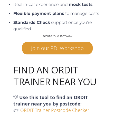
Real in-car experience and
mock tests
Flexible payment plans
to manage costs
Standards Check
support once you’re
qualified
SECURE YOUR SPOT NOW
Join our PDI Workshop
FIND AN ORDIT
TRAINER NEAR YOU
💡
Use this tool to find an ORDIT
trainer near you by postcode:
👉
ORDIT Trainer Postcode Checker