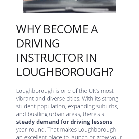
WHY BECOME A
DRIVING
INSTRUCTOR IN
LOUGHBOROUGH?
Loughborough is one of the UK’s most
vibrant and diverse cities. With its strong
student population, expanding suburbs,
and bustling urban areas, there’s a
steady demand for driving lessons
year-round. That makes Loughborough
an excellent place to launch or grow your