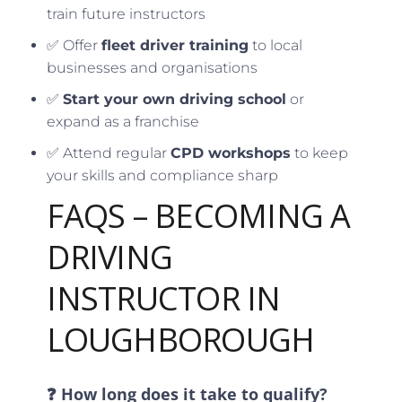
train future instructors
✅ Offer
fleet driver training
to local
businesses and organisations
✅
Start your own driving school
or
expand as a franchise
✅ Attend regular
CPD workshops
to keep
your skills and compliance sharp
FAQS – BECOMING A
DRIVING
INSTRUCTOR IN
LOUGHBOROUGH
❓ How long does it take to qualify?