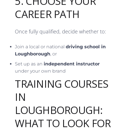
5. CHOOSE YOUR
CAREER PATH
Once fully qualified, decide whether to:
Join a local or national
driving school in
Loughborough
, or
Set up as an
independent instructor
under your own brand
TRAINING COURSES
IN
LOUGHBOROUGH:
WHAT TO LOOK FOR