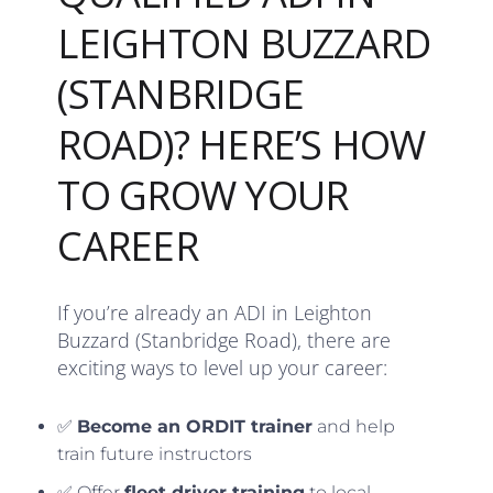
LEIGHTON BUZZARD
(STANBRIDGE
ROAD)? HERE’S HOW
TO GROW YOUR
CAREER
If you’re already an ADI in Leighton
Buzzard (Stanbridge Road), there are
exciting ways to level up your career:
✅
Become an ORDIT trainer
and help
train future instructors
✅ Offer
fleet driver training
to local