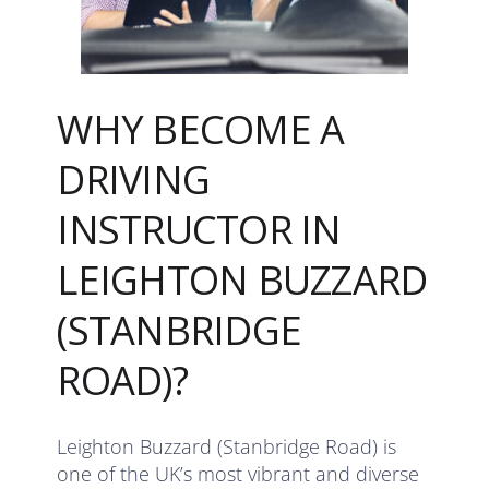
WHY BECOME A
DRIVING
INSTRUCTOR IN
LEIGHTON BUZZARD
(STANBRIDGE
ROAD)?
Leighton Buzzard (Stanbridge Road) is
one of the UK’s most vibrant and diverse