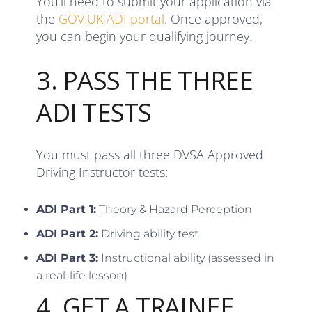
You’ll need to submit your application via
the
GOV.UK ADI portal
. Once approved,
you can begin your qualifying journey.
3. PASS THE THREE
ADI TESTS
You must pass all three DVSA Approved
Driving Instructor tests:
ADI Part 1:
Theory & Hazard Perception
ADI Part 2:
Driving ability test
ADI Part 3:
Instructional ability (assessed in
a real-life lesson)
4. GET A TRAINEE