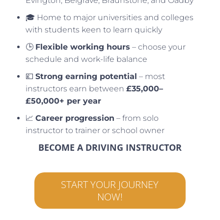
Evington, Belgrave, Braunstone, and Oadby
🎓 Home to major universities and colleges
with students keen to learn quickly
🕒
Flexible working hours
– choose your
schedule and work-life balance
💷
Strong earning potential
– most
instructors earn between
£35,000–
£50,000+ per year
📈
Career progression
– from solo
instructor to trainer or school owner
BECOME A DRIVING INSTRUCTOR
START YOUR JOURNEY
NOW!