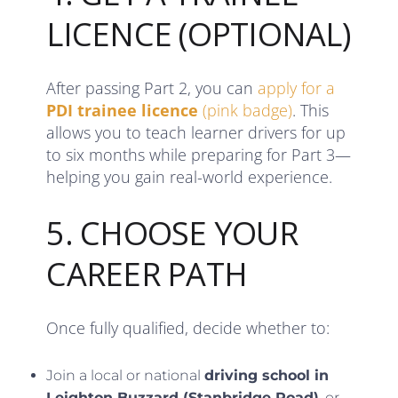
LICENCE (OPTIONAL)
After passing Part 2, you can
apply for a
PDI trainee licence
(pink badge)
. This
allows you to teach learner drivers for up
to six months while preparing for Part 3—
helping you gain real-world experience.
5. CHOOSE YOUR
CAREER PATH
Once fully qualified, decide whether to:
Join a local or national
driving school in
Leighton Buzzard (Stanbridge Road)
, or