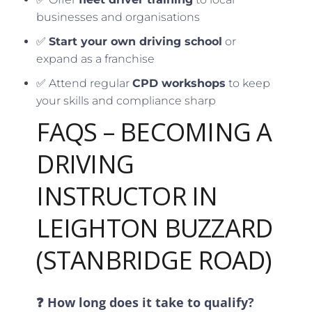
businesses and organisations
✅
Start your own driving school
or
expand as a franchise
✅ Attend regular
CPD workshops
to keep
your skills and compliance sharp
FAQS – BECOMING A
DRIVING
INSTRUCTOR IN
LEIGHTON BUZZARD
(STANBRIDGE ROAD)
❓ How long does it take to qualify?