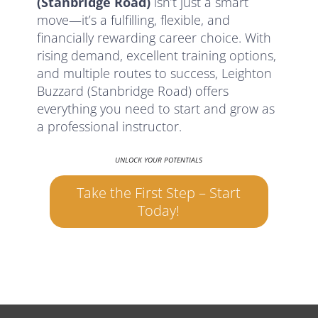
(Stanbridge Road)
isn’t just a smart
move—it’s a fulfilling, flexible, and
financially rewarding career choice. With
rising demand, excellent training options,
and multiple routes to success, Leighton
Buzzard (Stanbridge Road) offers
everything you need to start and grow as
a professional instructor.
UNLOCK YOUR POTENTIALS
Take the First Step – Start
Today!