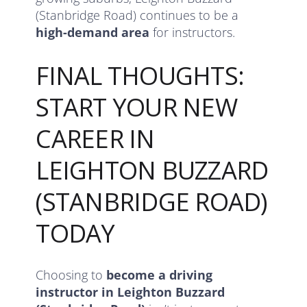
(Stanbridge Road) continues to be a
high-demand area
for instructors.
FINAL THOUGHTS:
START YOUR NEW
CAREER IN
LEIGHTON BUZZARD
(STANBRIDGE ROAD)
TODAY
Choosing to
become a driving
instructor in Leighton Buzzard