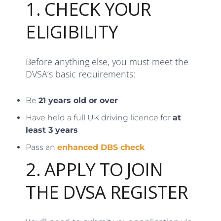
1. CHECK YOUR
ELIGIBILITY
Before anything else, you must meet the
DVSA’s basic requirements:
Be
21 years old or over
Have held a full UK driving licence for
at
least 3 years
Pass an
enhanced DBS check
2. APPLY TO JOIN
THE DVSA REGISTER