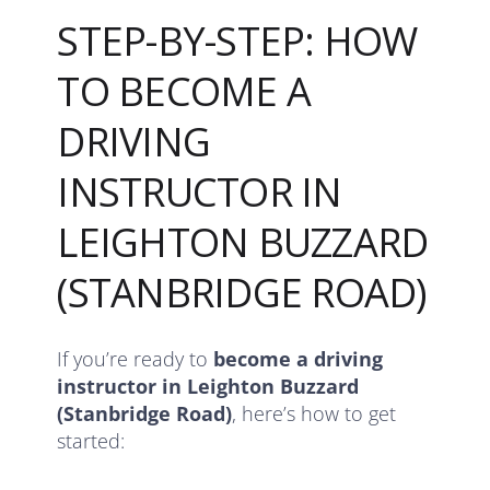
STEP-BY-STEP: HOW
TO BECOME A
DRIVING
INSTRUCTOR IN
LEIGHTON BUZZARD
(STANBRIDGE ROAD)
If you’re ready to
become a driving
instructor in Leighton Buzzard
(Stanbridge Road)
, here’s how to get
started: