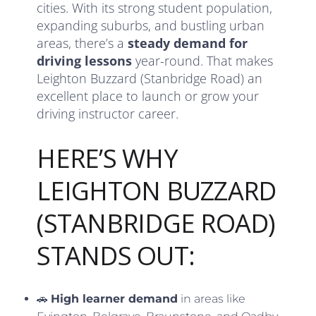
cities. With its strong student population,
expanding suburbs, and bustling urban
areas, there’s a
steady demand for
driving lessons
year-round. That makes
Leighton Buzzard (Stanbridge Road) an
excellent place to launch or grow your
driving instructor career.
HERE’S WHY
LEIGHTON BUZZARD
(STANBRIDGE ROAD)
STANDS OUT:
🚗
High learner demand
in areas like