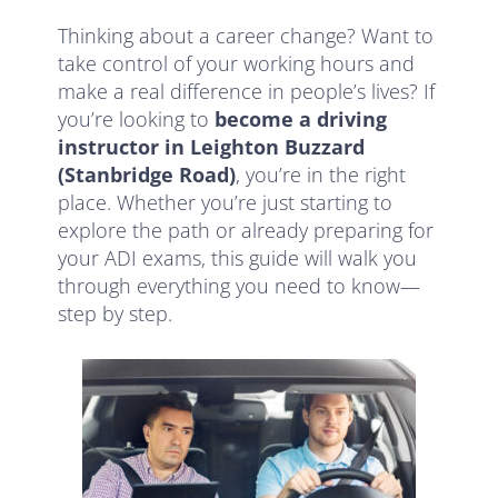
Thinking about a career change? Want to
take control of your working hours and
make a real difference in people’s lives? If
you’re looking to
become a driving
instructor in Leighton Buzzard
(Stanbridge Road)
, you’re in the right
place. Whether you’re just starting to
explore the path or already preparing for
your ADI exams, this guide will walk you
through everything you need to know—
step by step.