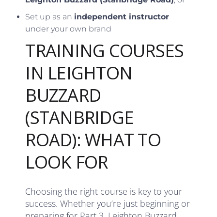
Set up as an
independent instructor
under your own brand
TRAINING COURSES
IN LEIGHTON
BUZZARD
(STANBRIDGE
ROAD): WHAT TO
LOOK FOR
Choosing the right course is key to your
success. Whether you’re just beginning or
preparing for Part 3, Leighton Buzzard