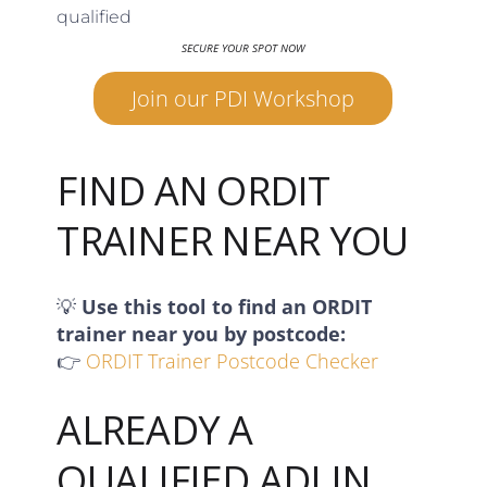
qualified
SECURE YOUR SPOT NOW
Join our PDI Workshop
FIND AN ORDIT
TRAINER NEAR YOU
💡
Use this tool to find an ORDIT
trainer near you by postcode:
👉
ORDIT Trainer Postcode Checker
ALREADY A
QUALIFIED ADI IN