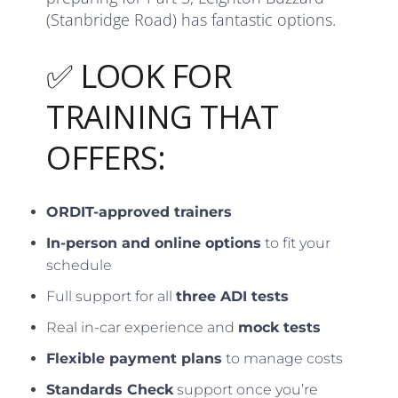
(Stanbridge Road) has fantastic options.
✅ LOOK FOR
TRAINING THAT
OFFERS:
ORDIT-approved trainers
In-person and online options
to fit your
schedule
Full support for all
three ADI tests
Real in-car experience and
mock tests
Flexible payment plans
to manage costs
Standards Check
support once you’re