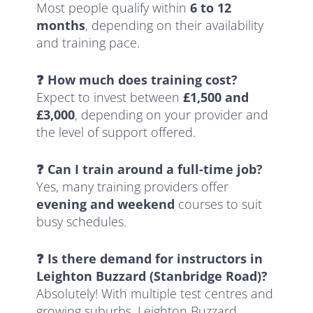
Most people qualify within
6 to 12
months
, depending on their availability
and training pace.
❓ How much does training cost?
Expect to invest between
£1,500 and
£3,000
, depending on your provider and
the level of support offered.
❓ Can I train around a full-time job?
Yes, many training providers offer
evening and weekend
courses to suit
busy schedules.
❓ Is there demand for instructors in
Leighton Buzzard (Stanbridge Road)?
Absolutely! With multiple test centres and
growing suburbs, Leighton Buzzard