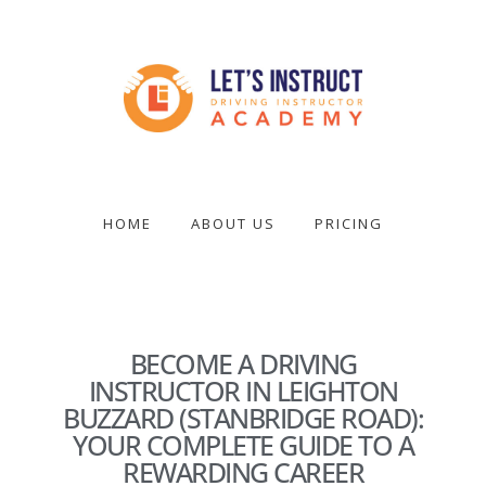
Skip
to
main
content
Become
a
driving
HOME
ABOUT US
PRICING
instructor
BECOME A DRIVING
INSTRUCTOR IN LEIGHTON
BUZZARD (STANBRIDGE ROAD):
YOUR COMPLETE GUIDE TO A
REWARDING CAREER