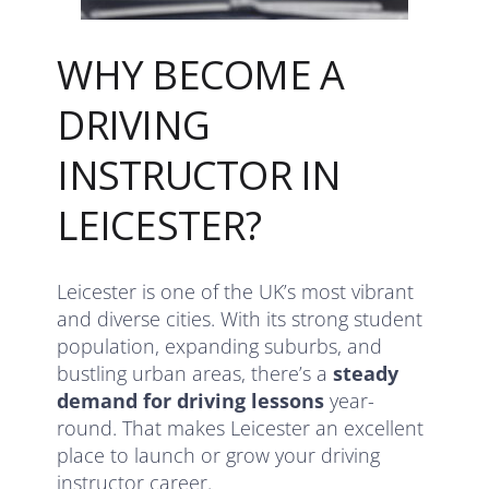
WHY BECOME A
DRIVING
INSTRUCTOR IN
LEICESTER?
Leicester is one of the UK’s most vibrant
and diverse cities. With its strong student
population, expanding suburbs, and
bustling urban areas, there’s a
steady
demand for driving lessons
year-
round. That makes Leicester an excellent
place to launch or grow your driving
instructor career.