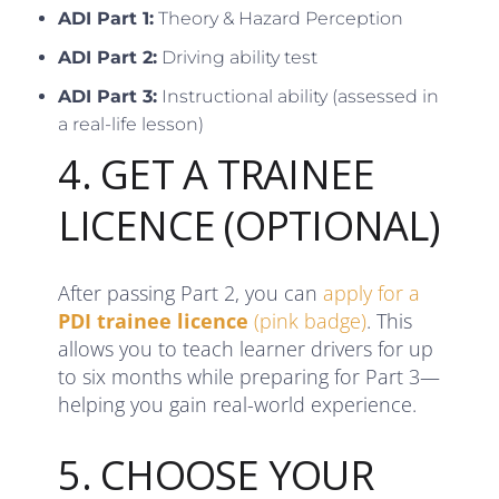
ADI Part 1:
Theory & Hazard Perception
ADI Part 2:
Driving ability test
ADI Part 3:
Instructional ability (assessed in
a real-life lesson)
4. GET A TRAINEE
LICENCE (OPTIONAL)
After passing Part 2, you can
apply for a
PDI trainee licence
(pink badge)
. This
allows you to teach learner drivers for up
to six months while preparing for Part 3—
helping you gain real-world experience.
5. CHOOSE YOUR