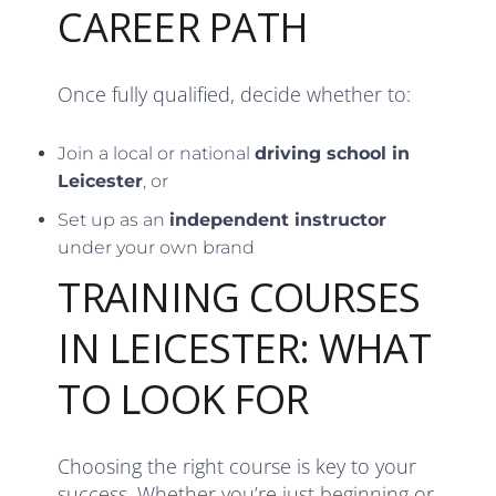
CAREER PATH
Once fully qualified, decide whether to:
Join a local or national
driving school in
Leicester
, or
Set up as an
independent instructor
under your own brand
TRAINING COURSES
IN LEICESTER: WHAT
TO LOOK FOR
Choosing the right course is key to your
success. Whether you’re just beginning or