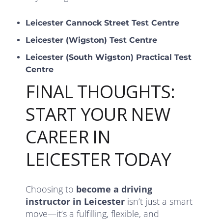
Leicester Cannock Street Test Centre
Leicester (Wigston) Test Centre
Leicester (South Wigston) Practical Test
Centre
FINAL THOUGHTS:
START YOUR NEW
CAREER IN
LEICESTER TODAY
Choosing to
become a driving
instructor in Leicester
isn’t just a smart
move—it’s a fulfilling, flexible, and