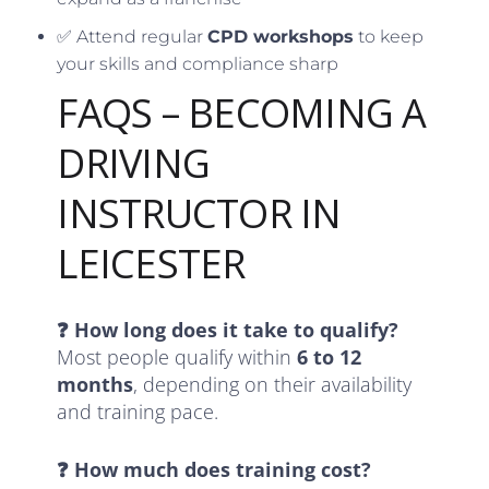
✅ Attend regular
CPD workshops
to keep
your skills and compliance sharp
FAQS – BECOMING A
DRIVING
INSTRUCTOR IN
LEICESTER
❓ How long does it take to qualify?
Most people qualify within
6 to 12
months
, depending on their availability
and training pace.
❓ How much does training cost?