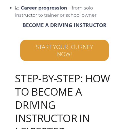
📈
Career progression
– from solo
instructor to trainer or school owner
BECOME A DRIVING INSTRUCTOR
START YOUR JOURNEY
NOW!
STEP-BY-STEP: HOW
TO BECOME A
DRIVING
INSTRUCTOR IN