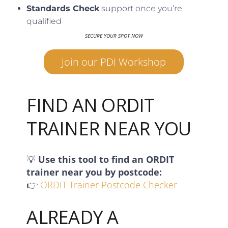
Standards Check
support once you’re
qualified
SECURE YOUR SPOT NOW
Join our PDI Workshop
FIND AN ORDIT
TRAINER NEAR YOU
💡
Use this tool to find an ORDIT
trainer near you by postcode:
👉
ORDIT Trainer Postcode Checker
ALREADY A