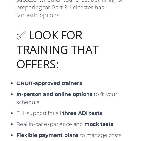
preparing for Part 3, Leicester has
fantastic options.
✅ LOOK FOR
TRAINING THAT
OFFERS:
ORDIT-approved trainers
In-person and online options
to fit your
schedule
Full support for all
three ADI tests
Real in-car experience and
mock tests
Flexible payment plans
to manage costs