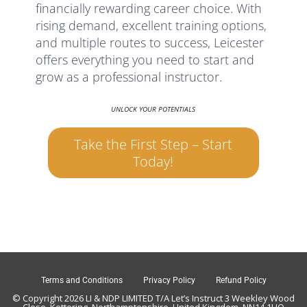
financially rewarding career choice. With
rising demand, excellent training options,
and multiple routes to success, Leicester
offers everything you need to start and
grow as a professional instructor.
UNLOCK YOUR POTENTIALS
Take the First Step – Start
Today!
Terms and Conditions
Privacy Policy
Refund Policy
© Copyright 2026 LI & NDP LIMITED T/A Let’s Instruct 3 Weekley Wood