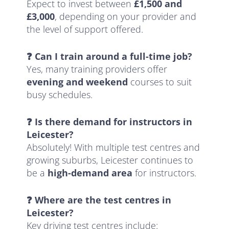
Expect to invest between
£1,500 and
£3,000
, depending on your provider and
the level of support offered.
❓ Can I train around a full-time job?
Yes, many training providers offer
evening and weekend
courses to suit
busy schedules.
❓ Is there demand for instructors in
Leicester?
Absolutely! With multiple test centres and
growing suburbs, Leicester continues to
be a
high-demand area
for instructors.
❓ Where are the test centres in
Leicester?
Key driving test centres include: