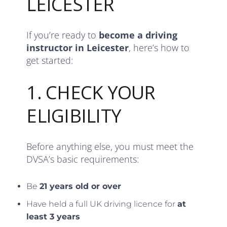
LEICESTER
If you’re ready to
become a driving
instructor in Leicester
, here’s how to
get started:
1. CHECK YOUR
ELIGIBILITY
Before anything else, you must meet the
DVSA’s basic requirements:
Be
21 years old or over
Have held a full UK driving licence for
at
least 3 years