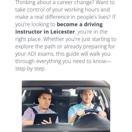
Thinking about a career change? Want to
take control of your working hours and
make a real difference in people’s lives? If
you’re looking to
become a driving
instructor in Leicester
, you’re in the
right place. Whether you’re just starting to
explore the path or already preparing for
your ADI exams, this guide will walk you
through everything you need to know—
step by step.