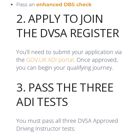
Pass an
enhanced DBS check
2. APPLY TO JOIN
THE DVSA REGISTER
You’ll need to submit your application via
the
GOV.UK ADI portal
. Once approved,
you can begin your qualifying journey.
3. PASS THE THREE
ADI TESTS
You must pass all three DVSA Approved
Driving Instructor tests: