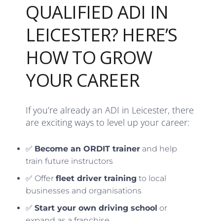
QUALIFIED ADI IN
LEICESTER? HERE’S
HOW TO GROW
YOUR CAREER
If you’re already an ADI in Leicester, there
are exciting ways to level up your career:
✅
Become an ORDIT trainer
and help
train future instructors
✅ Offer
fleet driver training
to local
businesses and organisations
✅
Start your own driving school
or
expand as a franchise