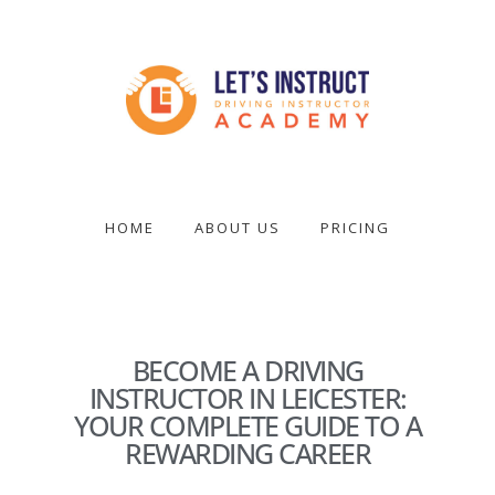
Skip
to
main
content
Become
a
driving
HOME
ABOUT US
PRICING
instructor
BECOME A DRIVING
INSTRUCTOR IN LEICESTER:
YOUR COMPLETE GUIDE TO A
REWARDING CAREER