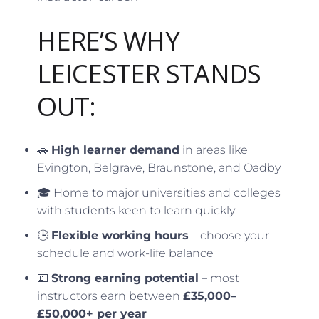
HERE’S WHY
LEICESTER STANDS
OUT:
🚗
High learner demand
in areas like
Evington, Belgrave, Braunstone, and Oadby
🎓 Home to major universities and colleges
with students keen to learn quickly
🕒
Flexible working hours
– choose your
schedule and work-life balance
💷
Strong earning potential
– most
instructors earn between
£35,000–
£50,000+ per year