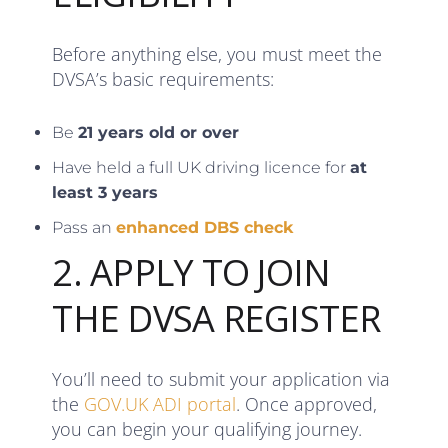
Before anything else, you must meet the
DVSA’s basic requirements:
Be
21 years old or over
Have held a full UK driving licence for
at
least 3 years
Pass an
enhanced DBS check
2. APPLY TO JOIN
THE DVSA REGISTER
You’ll need to submit your application via
the
GOV.UK ADI portal
. Once approved,
you can begin your qualifying journey.