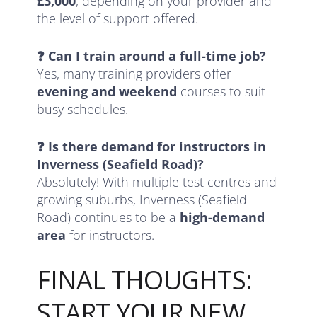
£3,000
, depending on your provider and
the level of support offered.
❓ Can I train around a full-time job?
Yes, many training providers offer
evening and weekend
courses to suit
busy schedules.
❓ Is there demand for instructors in
Inverness (Seafield Road)?
Absolutely! With multiple test centres and
growing suburbs, Inverness (Seafield
Road) continues to be a
high-demand
area
for instructors.
FINAL THOUGHTS:
START YOUR NEW