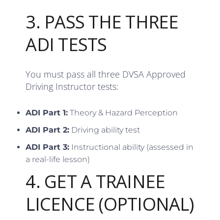
3. PASS THE THREE
ADI TESTS
You must pass all three DVSA Approved
Driving Instructor tests:
ADI Part 1:
Theory & Hazard Perception
ADI Part 2:
Driving ability test
ADI Part 3:
Instructional ability (assessed in
a real-life lesson)
4. GET A TRAINEE
LICENCE (OPTIONAL)