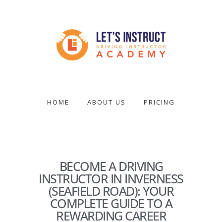
Skip
to
main
content
Become
a
driving
HOME
ABOUT US
PRICING
instructor
BECOME A DRIVING
INSTRUCTOR IN INVERNESS
(SEAFIELD ROAD): YOUR
COMPLETE GUIDE TO A
REWARDING CAREER