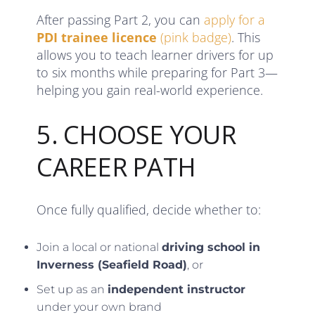
After passing Part 2, you can
apply for a
PDI trainee licence
(pink badge)
. This
allows you to teach learner drivers for up
to six months while preparing for Part 3—
helping you gain real-world experience.
5. CHOOSE YOUR
CAREER PATH
Once fully qualified, decide whether to:
Join a local or national
driving school in
Inverness (Seafield Road)
, or
Set up as an
independent instructor
under your own brand