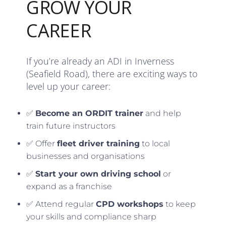
GROW YOUR
CAREER
If you’re already an ADI in Inverness
(Seafield Road), there are exciting ways to
level up your career:
✅
Become an ORDIT trainer
and help
train future instructors
✅ Offer
fleet driver training
to local
businesses and organisations
✅
Start your own driving school
or
expand as a franchise
✅ Attend regular
CPD workshops
to keep
your skills and compliance sharp