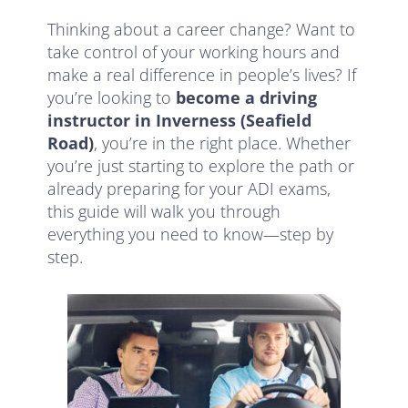
Thinking about a career change? Want to
take control of your working hours and
make a real difference in people’s lives? If
you’re looking to
become a driving
instructor in Inverness (Seafield
Road)
, you’re in the right place. Whether
you’re just starting to explore the path or
already preparing for your ADI exams,
this guide will walk you through
everything you need to know—step by
step.