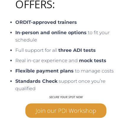
OFFERS:
ORDIT-approved trainers
In-person and online options
to fit your
schedule
Full support for all
three ADI tests
Real in-car experience and
mock tests
Flexible payment plans
to manage costs
Standards Check
support once you’re
qualified
SECURE YOUR SPOT NOW
Join our PDI Workshop