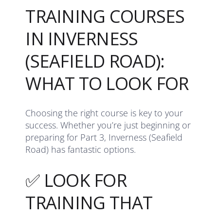
TRAINING COURSES
IN INVERNESS
(SEAFIELD ROAD):
WHAT TO LOOK FOR
Choosing the right course is key to your
success. Whether you’re just beginning or
preparing for Part 3, Inverness (Seafield
Road) has fantastic options.
✅ LOOK FOR
TRAINING THAT