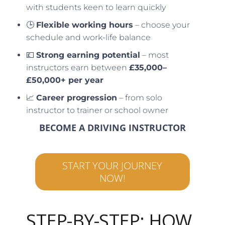
with students keen to learn quickly
🕒
Flexible working hours
– choose your
schedule and work-life balance
💷
Strong earning potential
– most
instructors earn between
£35,000–
£50,000+ per year
📈
Career progression
– from solo
instructor to trainer or school owner
BECOME A DRIVING INSTRUCTOR
START YOUR JOURNEY
NOW!
STEP-BY-STEP: HOW