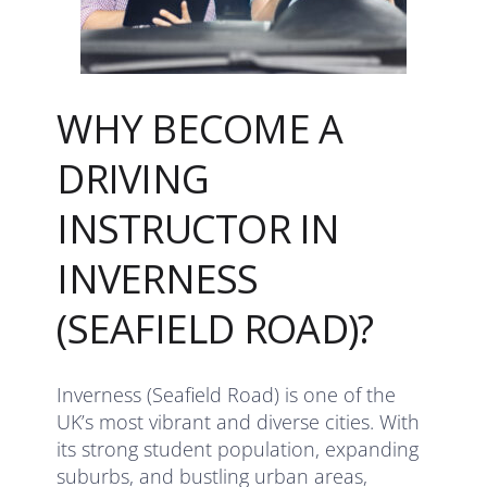
WHY BECOME A
DRIVING
INSTRUCTOR IN
INVERNESS
(SEAFIELD ROAD)?
Inverness (Seafield Road) is one of the
UK’s most vibrant and diverse cities. With
its strong student population, expanding
suburbs, and bustling urban areas,