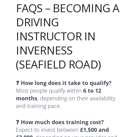
FAQS – BECOMING A
DRIVING
INSTRUCTOR IN
INVERNESS
(SEAFIELD ROAD)
❓ How long does it take to qualify?
Most people qualify within
6 to 12
months
, depending on their availability
and training pace.
❓ How much does training cost?
Expect to invest between
£1,500 and