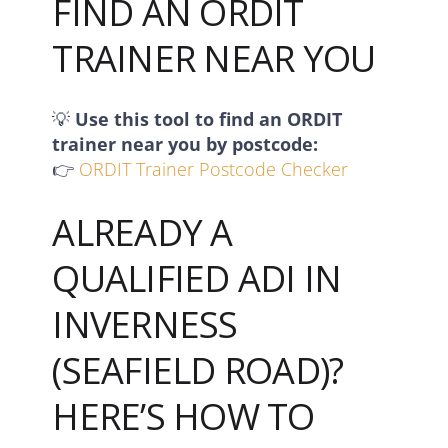
FIND AN ORDIT
TRAINER NEAR YOU
💡
Use this tool to find an ORDIT
trainer near you by postcode:
👉
ORDIT Trainer Postcode Checker
ALREADY A
QUALIFIED ADI IN
INVERNESS
(SEAFIELD ROAD)?
HERE’S HOW TO