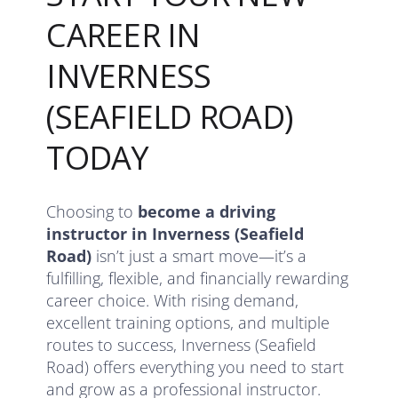
CAREER IN
INVERNESS
(SEAFIELD ROAD)
TODAY
Choosing to
become a driving
instructor in Inverness (Seafield
Road)
isn’t just a smart move—it’s a
fulfilling, flexible, and financially rewarding
career choice. With rising demand,
excellent training options, and multiple
routes to success, Inverness (Seafield
Road) offers everything you need to start
and grow as a professional instructor.