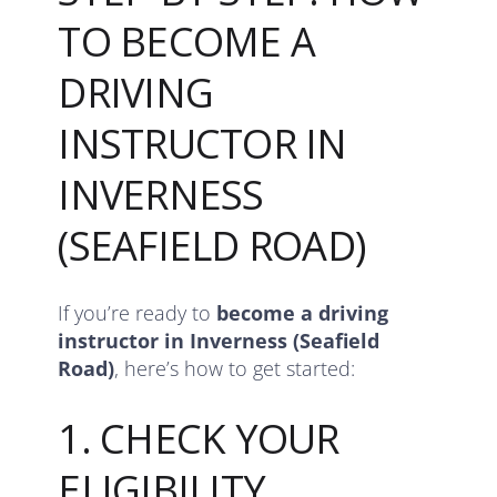
TO BECOME A
DRIVING
INSTRUCTOR IN
INVERNESS
(SEAFIELD ROAD)
If you’re ready to
become a driving
instructor in Inverness (Seafield
Road)
, here’s how to get started:
1. CHECK YOUR
ELIGIBILITY