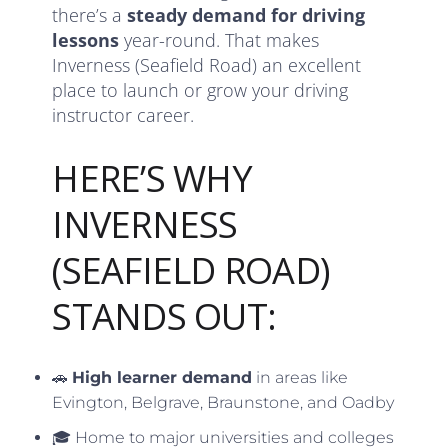
there’s a
steady demand for driving
lessons
year-round. That makes
Inverness (Seafield Road) an excellent
place to launch or grow your driving
instructor career.
HERE’S WHY
INVERNESS
(SEAFIELD ROAD)
STANDS OUT:
🚗
High learner demand
in areas like
Evington, Belgrave, Braunstone, and Oadby
🎓 Home to major universities and colleges