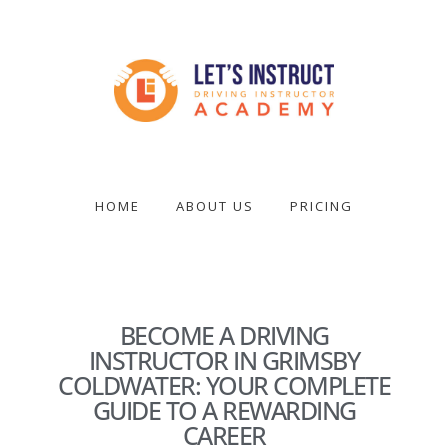
Skip
to
main
content
Become
a
driving
HOME
ABOUT US
PRICING
instructor
BECOME A DRIVING
INSTRUCTOR IN GRIMSBY
COLDWATER: YOUR COMPLETE
GUIDE TO A REWARDING
CAREER