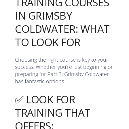
TRAINING COURSES
IN GRIMSBY
COLDWATER: WHAT
TO LOOK FOR
Choosing the right course is key to your
success. Whether you’re just beginning or
preparing for Part 3, Grimsby Coldwater
has fantastic options.
✅ LOOK FOR
TRAINING THAT
OFFERS: