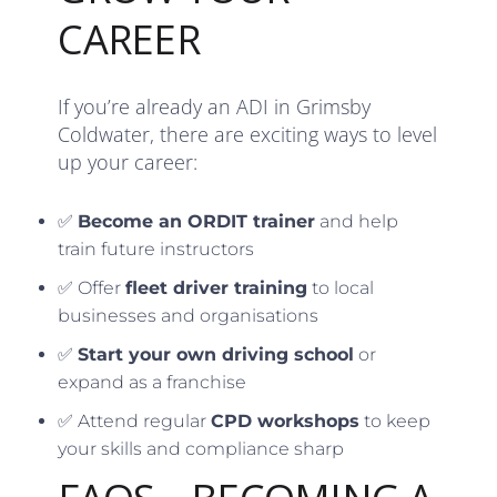
CAREER
If you’re already an ADI in Grimsby
Coldwater, there are exciting ways to level
up your career:
✅
Become an ORDIT trainer
and help
train future instructors
✅ Offer
fleet driver training
to local
businesses and organisations
✅
Start your own driving school
or
expand as a franchise
✅ Attend regular
CPD workshops
to keep
your skills and compliance sharp