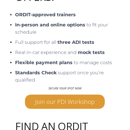
ORDIT-approved trainers
In-person and online options
to fit your
schedule
Full support for all
three ADI tests
Real in-car experience and
mock tests
Flexible payment plans
to manage costs
Standards Check
support once you’re
qualified
SECURE YOUR SPOT NOW
Join our PDI Workshop
FIND AN ORDIT