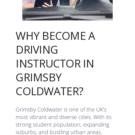
WHY BECOME A
DRIVING
INSTRUCTOR IN
GRIMSBY
COLDWATER?
Grimsby Coldwater is one of the UK’s
most vibrant and diverse cities. With its
strong student population, expanding
suburbs, and bustling urban areas,