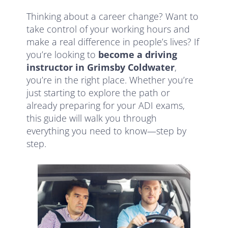
Thinking about a career change? Want to
take control of your working hours and
make a real difference in people’s lives? If
you’re looking to
become a driving
instructor in Grimsby Coldwater
,
you’re in the right place. Whether you’re
just starting to explore the path or
already preparing for your ADI exams,
this guide will walk you through
everything you need to know—step by
step.