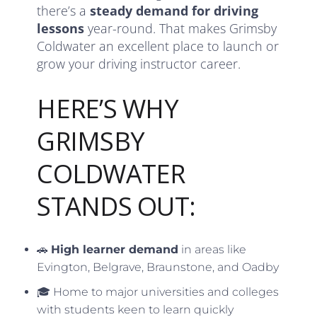
there’s a
steady demand for driving
lessons
year-round. That makes Grimsby
Coldwater an excellent place to launch or
grow your driving instructor career.
HERE’S WHY
GRIMSBY
COLDWATER
STANDS OUT:
🚗
High learner demand
in areas like
Evington, Belgrave, Braunstone, and Oadby
🎓 Home to major universities and colleges
with students keen to learn quickly