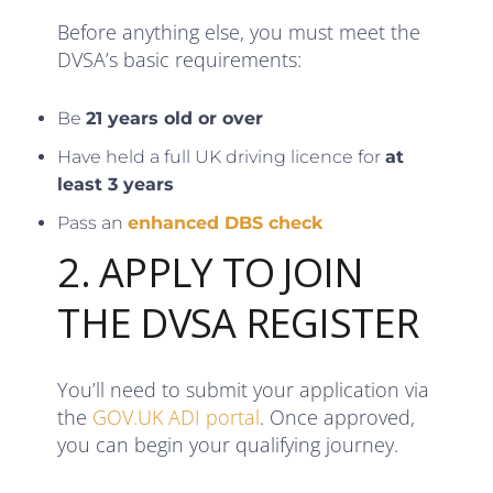
Before anything else, you must meet the
DVSA’s basic requirements:
Be
21 years old or over
Have held a full UK driving licence for
at
least 3 years
Pass an
enhanced DBS check
2. APPLY TO JOIN
THE DVSA REGISTER
You’ll need to submit your application via
the
GOV.UK ADI portal
. Once approved,
you can begin your qualifying journey.