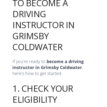
TO BECOME A
DRIVING
INSTRUCTOR IN
GRIMSBY
COLDWATER
If you’re ready to
become a driving
instructor in Grimsby Coldwater
,
here’s how to get started:
1. CHECK YOUR
ELIGIBILITY