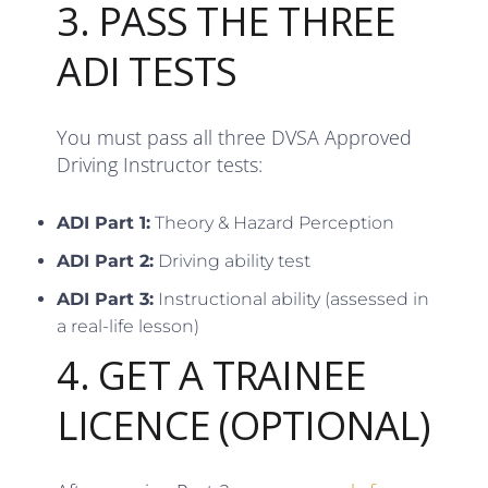
3. PASS THE THREE
ADI TESTS
You must pass all three DVSA Approved
Driving Instructor tests:
ADI Part 1:
Theory & Hazard Perception
ADI Part 2:
Driving ability test
ADI Part 3:
Instructional ability (assessed in
a real-life lesson)
4. GET A TRAINEE
LICENCE (OPTIONAL)