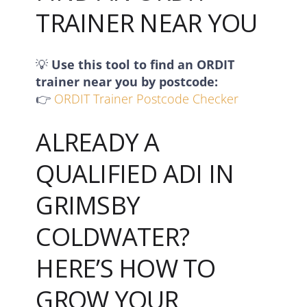
TRAINER NEAR YOU
💡
Use this tool to find an ORDIT
trainer near you by postcode:
👉
ORDIT Trainer Postcode Checker
ALREADY A
QUALIFIED ADI IN
GRIMSBY
COLDWATER?
HERE’S HOW TO
GROW YOUR