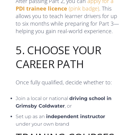
After passing Part 2, you can
apply for a
PDI trainee licence
(pink badge)
. This
allows you to teach learner drivers for up
to six months while preparing for Part 3—
helping you gain real-world experience.
5. CHOOSE YOUR
CAREER PATH
Once fully qualified, decide whether to:
Join a local or national
driving school in
Grimsby Coldwater
, or
Set up as an
independent instructor
under your own brand