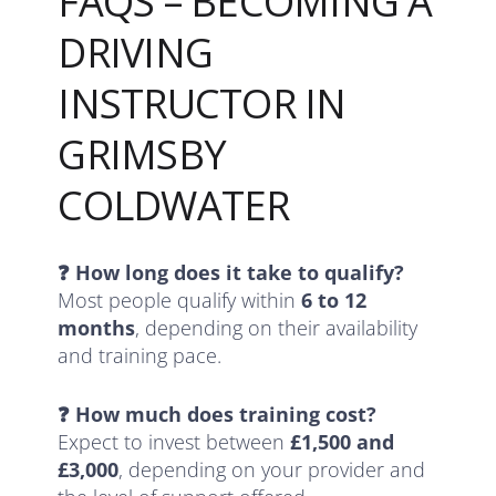
FAQS – BECOMING A
DRIVING
INSTRUCTOR IN
GRIMSBY
COLDWATER
❓ How long does it take to qualify?
Most people qualify within
6 to 12
months
, depending on their availability
and training pace.
❓ How much does training cost?
Expect to invest between
£1,500 and
£3,000
, depending on your provider and