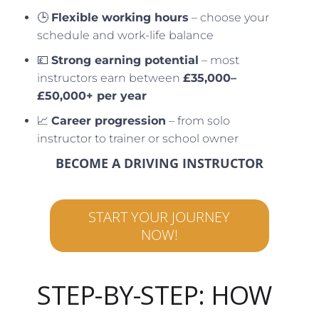
🕒
Flexible working hours
– choose your
schedule and work-life balance
💷
Strong earning potential
– most
instructors earn between
£35,000–
£50,000+ per year
📈
Career progression
– from solo
instructor to trainer or school owner
BECOME A DRIVING INSTRUCTOR
START YOUR JOURNEY
NOW!
STEP-BY-STEP: HOW