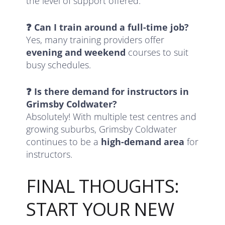
the level of support offered.
❓ Can I train around a full-time job?
Yes, many training providers offer
evening and weekend
courses to suit
busy schedules.
❓ Is there demand for instructors in
Grimsby Coldwater?
Absolutely! With multiple test centres and
growing suburbs, Grimsby Coldwater
continues to be a
high-demand area
for
instructors.
FINAL THOUGHTS:
START YOUR NEW