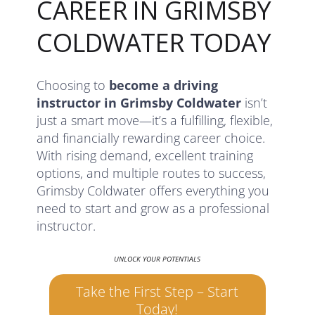
CAREER IN GRIMSBY
COLDWATER TODAY
Choosing to
become a driving
instructor in Grimsby Coldwater
isn’t
just a smart move—it’s a fulfilling, flexible,
and financially rewarding career choice.
With rising demand, excellent training
options, and multiple routes to success,
Grimsby Coldwater offers everything you
need to start and grow as a professional
instructor.
UNLOCK YOUR POTENTIALS
Take the First Step – Start
Today!