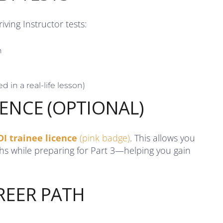
ving Instructor tests:
n
d in a real-life lesson)
CENCE (OPTIONAL)
DI trainee licence
(pink badge)
. This allows you
ths while preparing for Part 3—helping you gain
REER PATH