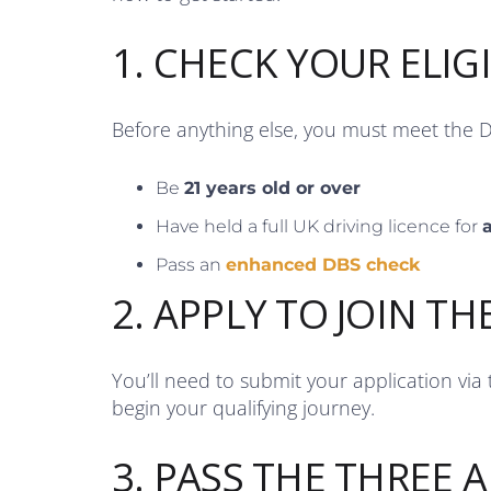
1. CHECK YOUR ELIGI
Before anything else, you must meet the 
Be
21 years old or over
Have held a full UK driving licence for
a
Pass an
enhanced DBS check
2. APPLY TO JOIN TH
You’ll need to submit your application via
begin your qualifying journey.
3. PASS THE THREE A