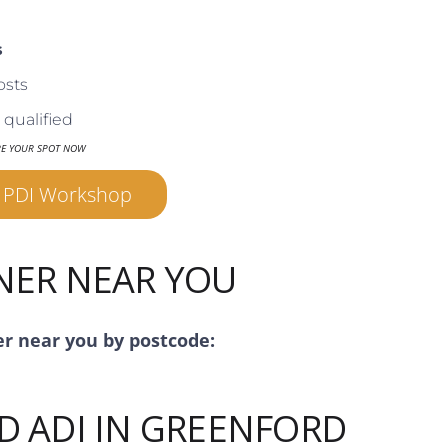
s
osts
qualified
RE YOUR SPOT NOW
r PDI Workshop
INER NEAR YOU
er near you by postcode:
D ADI IN GREENFORD