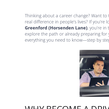
Thinking about a career change? Want to 
real difference in people’s lives? If you’re 
Greenford (Horsenden Lane)
, you’re in
explore the path or already preparing for 
everything you need to know—step by ste