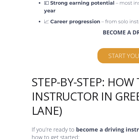
💷
Strong earning potential
– most in
year
📈
Career progression
– from solo inst
BECOME A D
START YO
STEP-BY-STEP: HOW
INSTRUCTOR IN GR
LANE)
If you’re ready to
become a driving inst
how to get started: