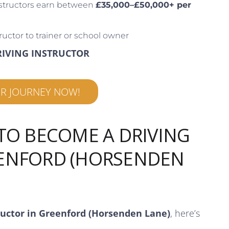
structors earn between
£35,000–£50,000+ per
ructor to trainer or school owner
RIVING INSTRUCTOR
UR JOURNEY NOW!
 TO BECOME A DRIVING
EENFORD (HORSENDEN
ructor in Greenford (Horsenden Lane)
, here’s