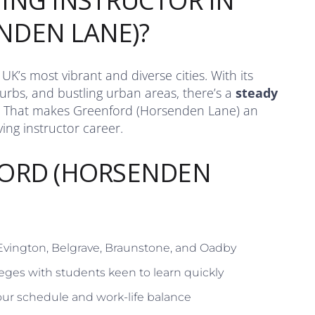
ING INSTRUCTOR IN
NDEN LANE)?
K’s most vibrant and diverse cities. With its
rbs, and bustling urban areas, there’s a
steady
 That makes Greenford (Horsenden Lane) an
ing instructor career.
FORD (HORSENDEN
 Evington, Belgrave, Braunstone, and Oadby
eges with students keen to learn quickly
ur schedule and work-life balance