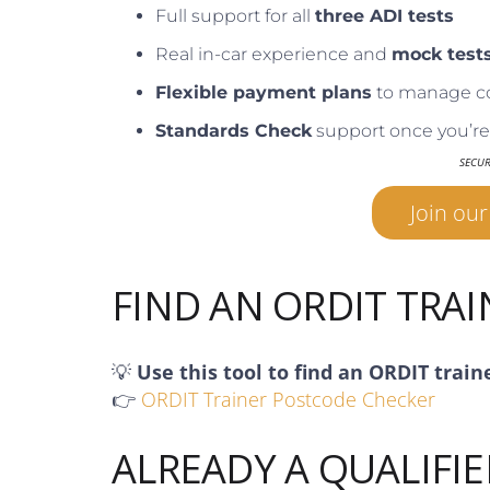
Full support for all
three ADI tests
Real in-car experience and
mock test
Flexible payment plans
to manage c
Standards Check
support once you’re 
SECU
Join ou
FIND AN ORDIT TRA
💡
Use this tool to find an ORDIT train
👉
ORDIT Trainer Postcode Checker
ALREADY A QUALIFIE