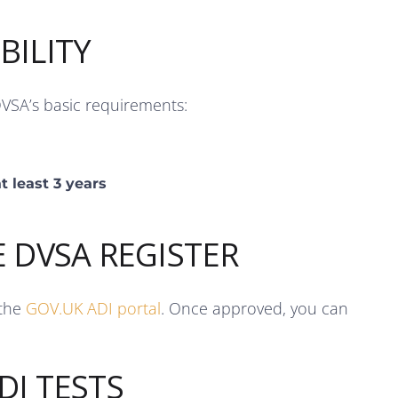
BILITY
DVSA’s basic requirements:
t least 3 years
E DVSA REGISTER
 the
GOV.UK ADI portal
. Once approved, you can
DI TESTS