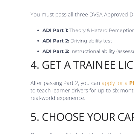
You must pass all three DVSA Approved Dri
ADI Part 1:
Theory & Hazard Perceptio
ADI Part 2:
Driving ability test
ADI Part 3:
Instructional ability (assesse
4. GET A TRAINEE LI
After passing Part 2, you can
apply for a
P
to teach learner drivers for up to six mon
real-world experience.
5. CHOOSE YOUR CA