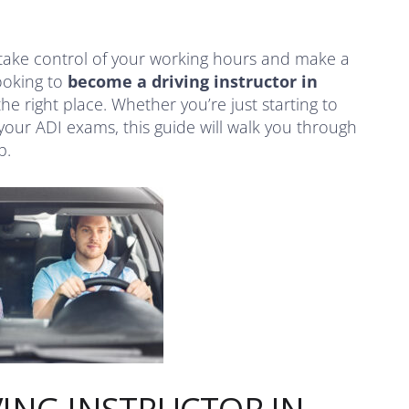
take control of your working hours and make a
looking to
become a driving instructor in
 the right place. Whether you’re just starting to
your ADI exams, this guide will walk you through
p.