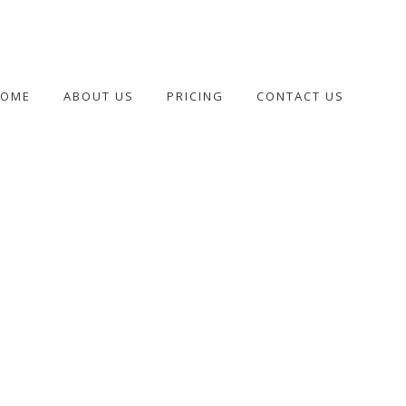
HOME
ABOUT US
PRICING
CONTACT US