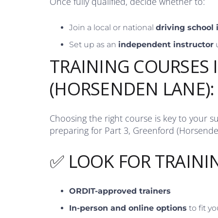
Once fully qualified, decide whether to:
Join a local or national
driving school
Set up as an
independent instructor
TRAINING COURSES 
(HORSENDEN LANE):
Choosing the right course is key to your s
preparing for Part 3, Greenford (Horsende
✅ LOOK FOR TRAINI
ORDIT-approved trainers
In-person and online options
to fit y