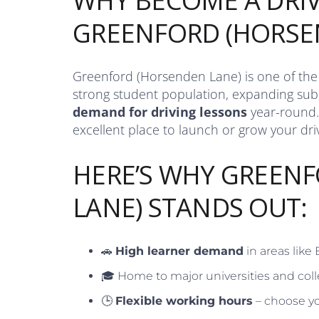
WHY BECOME A DRIV
GREENFORD (HORSE
Greenford (Horsenden Lane) is one of the U
strong student population, expanding subu
demand for driving lessons
year-round.
excellent place to launch or grow your driv
HERE’S WHY GREEN
LANE) STANDS OUT:
🚗
High learner demand
in areas like
🎓 Home to major universities and coll
🕒
Flexible working hours
– choose yo