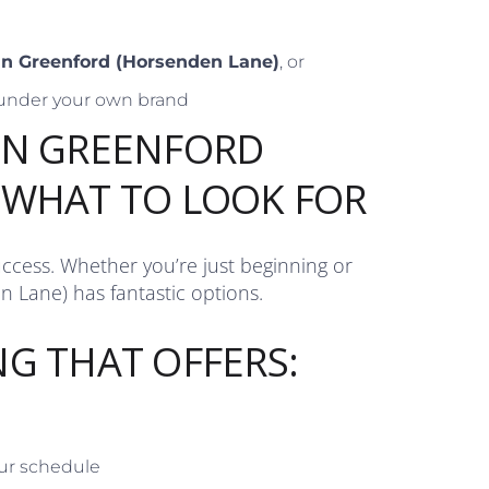
 in Greenford (Horsenden Lane)
, or
under your own brand
IN GREENFORD
 WHAT TO LOOK FOR
uccess. Whether you’re just beginning or
n Lane) has fantastic options.
NG THAT OFFERS:
our schedule