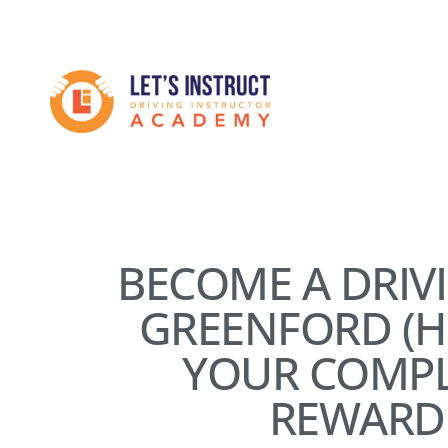
Skip
to
Become
main
content
a
driving
instructor
BECOME A DRIV
GREENFORD (H
YOUR COMPL
REWARD