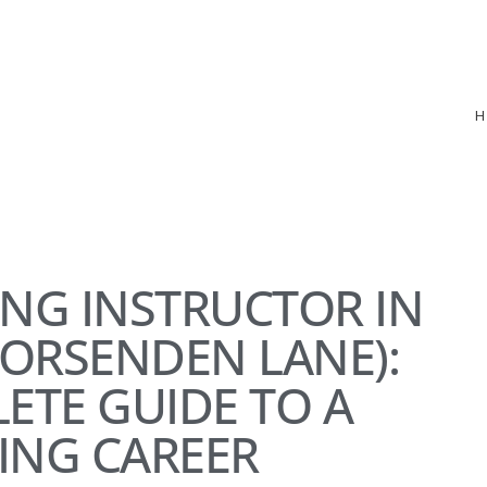
ING INSTRUCTOR IN
ORSENDEN LANE):
ETE GUIDE TO A
ING CAREER