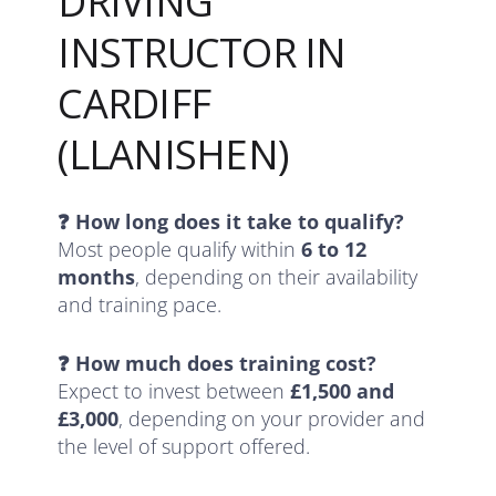
DRIVING
INSTRUCTOR IN
CARDIFF
(LLANISHEN)
❓ How long does it take to qualify?
Most people qualify within
6 to 12
months
, depending on their availability
and training pace.
❓ How much does training cost?
Expect to invest between
£1,500 and
£3,000
, depending on your provider and
the level of support offered.