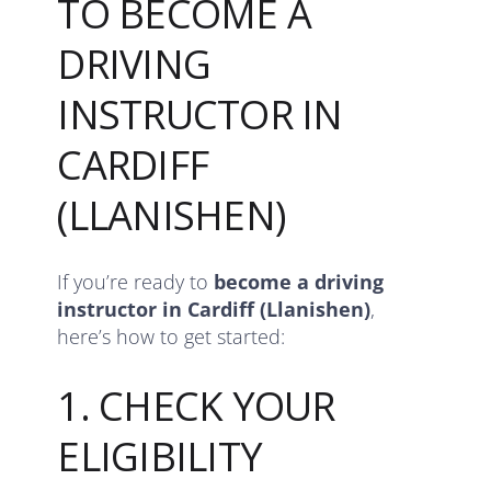
TO BECOME A
DRIVING
INSTRUCTOR IN
CARDIFF
(LLANISHEN)
If you’re ready to
become a driving
instructor in Cardiff (Llanishen)
,
here’s how to get started:
1. CHECK YOUR
ELIGIBILITY