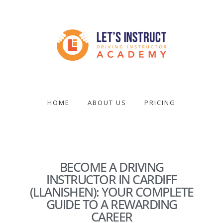
Skip
to
main
content
Become
a
driving
HOME
ABOUT US
PRICING
instructor
BECOME A DRIVING
INSTRUCTOR IN CARDIFF
(LLANISHEN): YOUR COMPLETE
GUIDE TO A REWARDING
CAREER