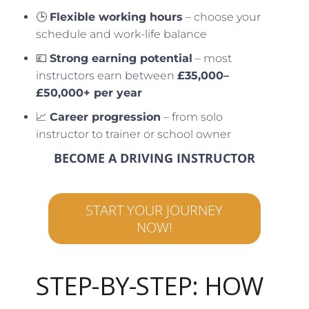
🕒
Flexible working hours
– choose your
schedule and work-life balance
💷
Strong earning potential
– most
instructors earn between
£35,000–
£50,000+ per year
📈
Career progression
– from solo
instructor to trainer or school owner
BECOME A DRIVING INSTRUCTOR
START YOUR JOURNEY
NOW!
STEP-BY-STEP: HOW