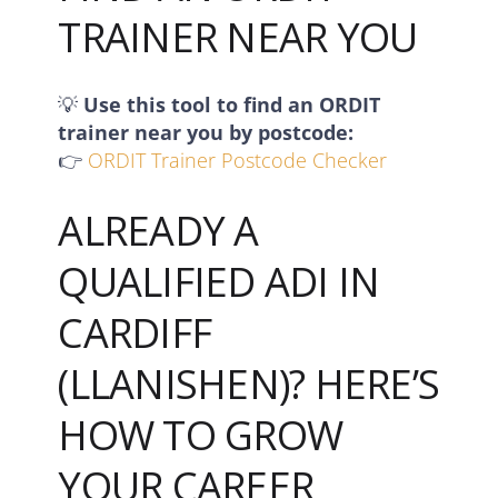
TRAINER NEAR YOU
💡
Use this tool to find an ORDIT
trainer near you by postcode:
👉
ORDIT Trainer Postcode Checker
ALREADY A
QUALIFIED ADI IN
CARDIFF
(LLANISHEN)? HERE’S
HOW TO GROW
YOUR CAREER