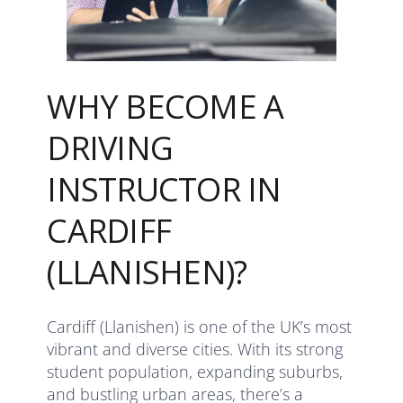
WHY BECOME A
DRIVING
INSTRUCTOR IN
CARDIFF
(LLANISHEN)?
Cardiff (Llanishen) is one of the UK’s most
vibrant and diverse cities. With its strong
student population, expanding suburbs,
and bustling urban areas, there’s a