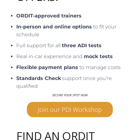
ORDIT-approved trainers
In-person and online options
to fit your
schedule
Full support for all
three ADI tests
Real in-car experience and
mock tests
Flexible payment plans
to manage costs
Standards Check
support once you’re
qualified
SECURE YOUR SPOT NOW
Join our PDI Workshop
FIND AN ORDIT