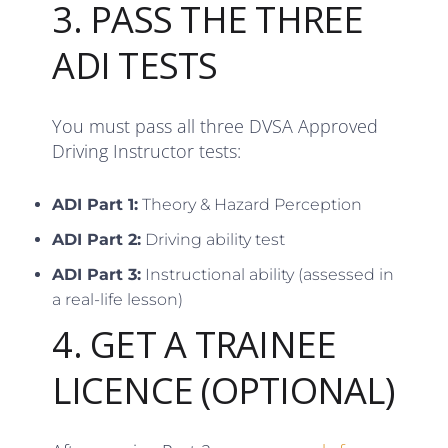
3. PASS THE THREE
ADI TESTS
You must pass all three DVSA Approved
Driving Instructor tests:
ADI Part 1:
Theory & Hazard Perception
ADI Part 2:
Driving ability test
ADI Part 3:
Instructional ability (assessed in
a real-life lesson)
4. GET A TRAINEE
LICENCE (OPTIONAL)