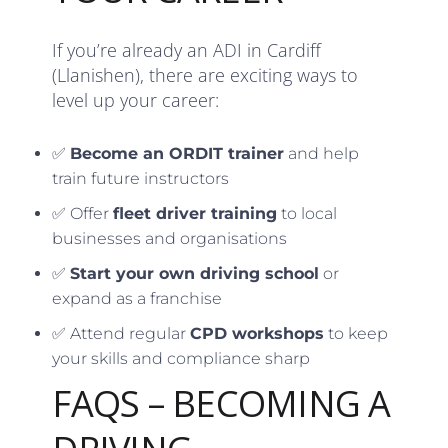
If you’re already an ADI in Cardiff
(Llanishen), there are exciting ways to
level up your career:
✅
Become an ORDIT trainer
and help
train future instructors
✅ Offer
fleet driver training
to local
businesses and organisations
✅
Start your own driving school
or
expand as a franchise
✅ Attend regular
CPD workshops
to keep
your skills and compliance sharp
FAQS – BECOMING A