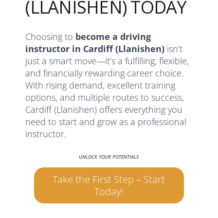
(LLANISHEN) TODAY
Choosing to
become a driving
instructor in Cardiff (Llanishen)
isn’t
just a smart move—it’s a fulfilling, flexible,
and financially rewarding career choice.
With rising demand, excellent training
options, and multiple routes to success,
Cardiff (Llanishen) offers everything you
need to start and grow as a professional
instructor.
UNLOCK YOUR POTENTIALS
Take the First Step – Start
Today!