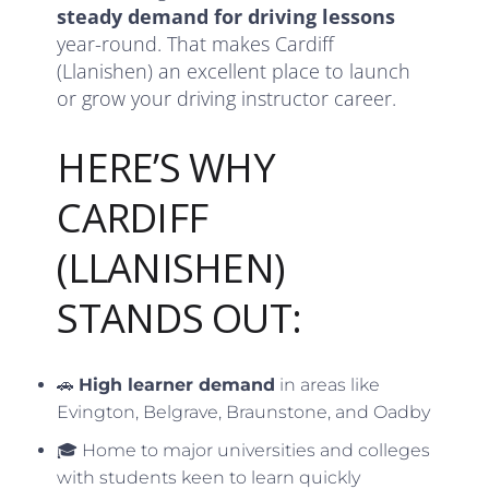
steady demand for driving lessons
year-round. That makes Cardiff
(Llanishen) an excellent place to launch
or grow your driving instructor career.
HERE’S WHY
CARDIFF
(LLANISHEN)
STANDS OUT:
🚗
High learner demand
in areas like
Evington, Belgrave, Braunstone, and Oadby
🎓 Home to major universities and colleges
with students keen to learn quickly