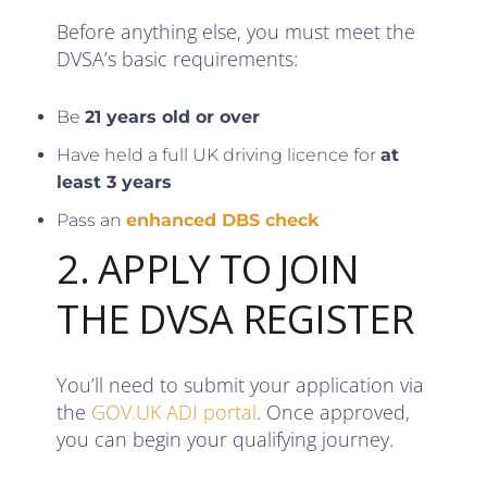
Before anything else, you must meet the
DVSA’s basic requirements:
Be
21 years old or over
Have held a full UK driving licence for
at
least 3 years
Pass an
enhanced DBS check
2. APPLY TO JOIN
THE DVSA REGISTER
You’ll need to submit your application via
the
GOV.UK ADI portal
. Once approved,
you can begin your qualifying journey.