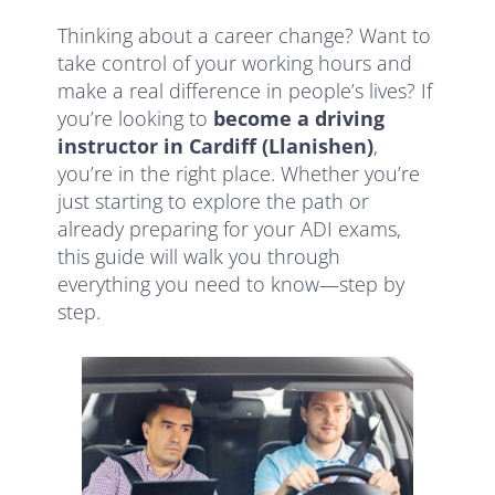
Thinking about a career change? Want to
take control of your working hours and
make a real difference in people’s lives? If
you’re looking to
become a driving
instructor in Cardiff (Llanishen)
,
you’re in the right place. Whether you’re
just starting to explore the path or
already preparing for your ADI exams,
this guide will walk you through
everything you need to know—step by
step.