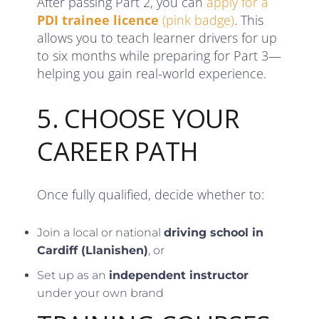
After passing Part 2, you can
apply for a
PDI trainee licence
(pink badge)
. This
allows you to teach learner drivers for up
to six months while preparing for Part 3—
helping you gain real-world experience.
5. CHOOSE YOUR
CAREER PATH
Once fully qualified, decide whether to:
Join a local or national
driving school in
Cardiff (Llanishen)
, or
Set up as an
independent instructor
under your own brand