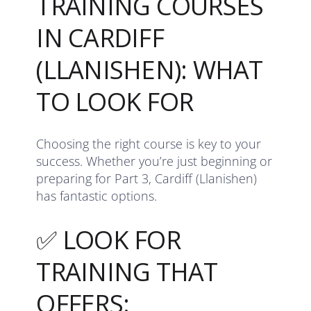
TRAINING COURSES
IN CARDIFF
(LLANISHEN): WHAT
TO LOOK FOR
Choosing the right course is key to your
success. Whether you’re just beginning or
preparing for Part 3, Cardiff (Llanishen)
has fantastic options.
✅ LOOK FOR
TRAINING THAT
OFFERS: