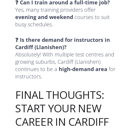
❓ Can I train around a full-time job?
Yes, many training providers offer
evening and weekend
courses to suit
busy schedules.
❓ Is there demand for instructors in
Cardiff (Llanishen)?
Absolutely! With multiple test centres and
growing suburbs, Cardiff (Llanishen)
continues to be a
high-demand area
for
instructors.
FINAL THOUGHTS:
START YOUR NEW
CAREER IN CARDIFF