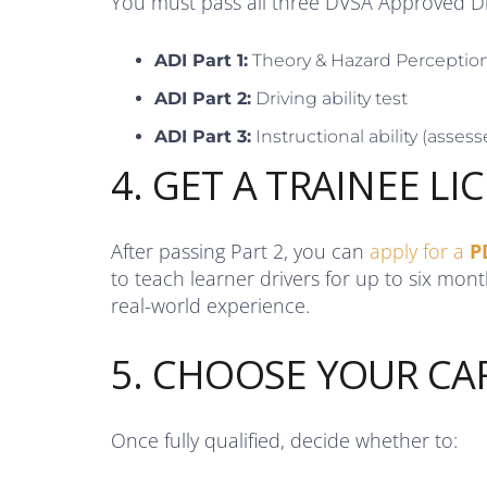
You must pass all three DVSA Approved Dri
ADI Part 1:
Theory & Hazard Perceptio
ADI Part 2:
Driving ability test
ADI Part 3:
Instructional ability (assesse
4. GET A TRAINEE LI
After passing Part 2, you can
apply for a
P
to teach learner drivers for up to six mon
real-world experience.
5. CHOOSE YOUR CA
Once fully qualified, decide whether to: