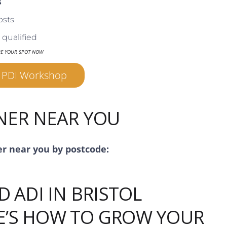
s
osts
qualified
RE YOUR SPOT NOW
r PDI Workshop
INER NEAR YOU
er near you by postcode:
D ADI IN BRISTOL
E’S HOW TO GROW YOUR