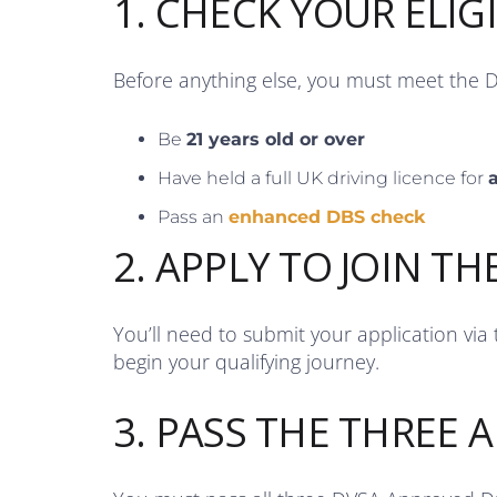
1. CHECK YOUR ELIGI
Before anything else, you must meet the 
Be
21 years old or over
Have held a full UK driving licence for
a
Pass an
enhanced DBS check
2. APPLY TO JOIN TH
You’ll need to submit your application via
begin your qualifying journey.
3. PASS THE THREE A