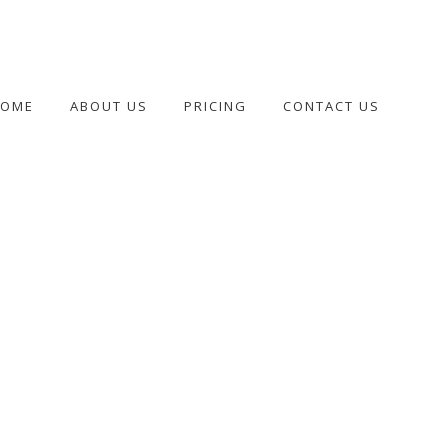
HOME
ABOUT US
PRICING
CONTACT US