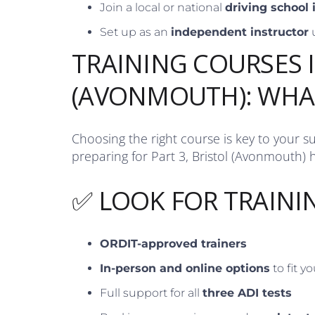
Join a local or national
driving school
Set up as an
independent instructor
TRAINING COURSES 
(AVONMOUTH): WHA
Choosing the right course is key to your s
preparing for Part 3, Bristol (Avonmouth) h
✅ LOOK FOR TRAINI
ORDIT-approved trainers
In-person and online options
to fit y
Full support for all
three ADI tests