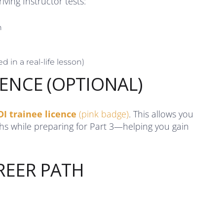
ving Instructor tests:
n
d in a real-life lesson)
CENCE (OPTIONAL)
DI trainee licence
(pink badge)
. This allows you
ths while preparing for Part 3—helping you gain
REER PATH