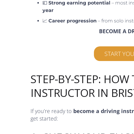
💷
Strong earning potential
– most in
year
📈
Career progression
– from solo inst
BECOME A D
START YO
STEP-BY-STEP: HOW
INSTRUCTOR IN BRI
If you’re ready to
become a driving inst
get started: