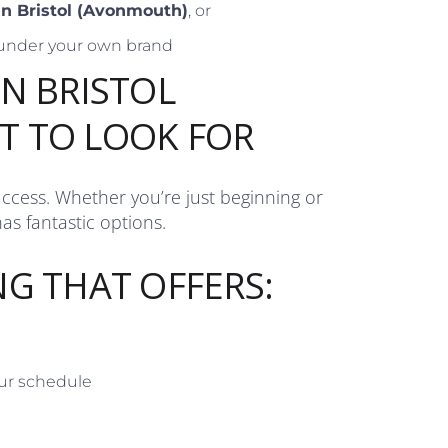
 in Bristol (Avonmouth)
, or
under your own brand
IN BRISTOL
T TO LOOK FOR
uccess. Whether you’re just beginning or
as fantastic options.
NG THAT OFFERS:
our schedule