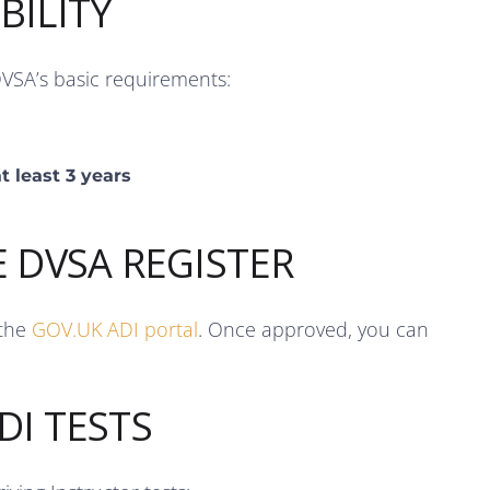
BILITY
DVSA’s basic requirements:
t least 3 years
E DVSA REGISTER
 the
GOV.UK ADI portal
. Once approved, you can
DI TESTS