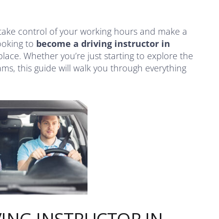
take control of your working hours and make a
looking to
become a driving instructor in
 place. Whether you’re just starting to explore the
ms, this guide will walk you through everything