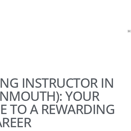
ING INSTRUCTOR IN
ONMOUTH): YOUR
E TO A REWARDING
AREER