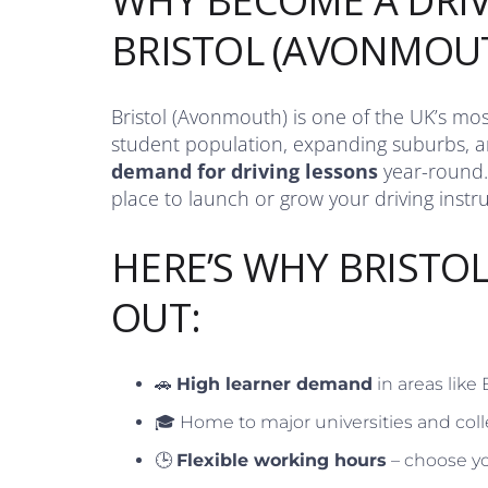
WHY BECOME A DRIV
BRISTOL (AVONMOU
Bristol (Avonmouth) is one of the UK’s most
student population, expanding suburbs, an
demand for driving lessons
year-round.
place to launch or grow your driving instr
HERE’S WHY BRISTO
OUT:
🚗
High learner demand
in areas like
🎓 Home to major universities and coll
🕒
Flexible working hours
– choose yo