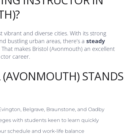
ING INSTRUCTOR IN
TH)?
 vibrant and diverse cities. With its strong
d bustling urban areas, there’s a
steady
 That makes Bristol (Avonmouth) an excellent
uctor career.
L (AVONMOUTH) STANDS
 Evington, Belgrave, Braunstone, and Oadby
eges with students keen to learn quickly
ur schedule and work-life balance