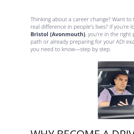
Thinking about a career change? Want to 
real difference in people’s lives? If you’re 
Bristol (Avonmouth)
, you’re in the right
path or already preparing for your ADI exa
you need to know—step by step.