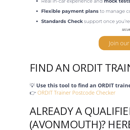
Real in-car experience and
mock test
Flexible payment plans
to manage c
Standards Check
support once you’re 
SECU
Join ou
FIND AN ORDIT TRA
💡
Use this tool to find an ORDIT train
👉
ORDIT Trainer Postcode Checker
ALREADY A QUALIFIE
(AVONMOUTH)? HER