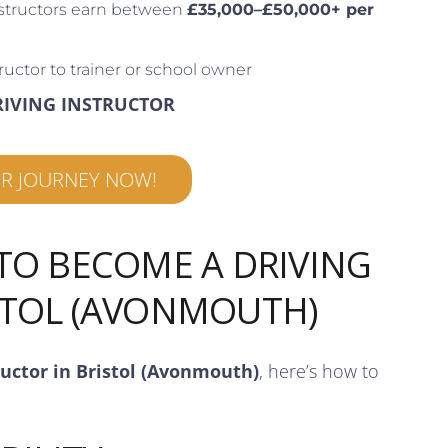
structors earn between
£35,000–£50,000+ per
ructor to trainer or school owner
RIVING INSTRUCTOR
UR JOURNEY NOW!
 TO BECOME A DRIVING
STOL (AVONMOUTH)
ructor in Bristol (Avonmouth)
, here’s how to