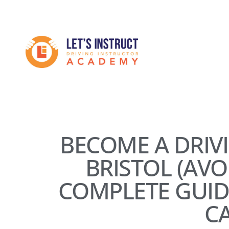
Skip
to
Become
main
content
a
driving
instructor
BECOME A DRIV
BRISTOL (AV
COMPLETE GUID
C