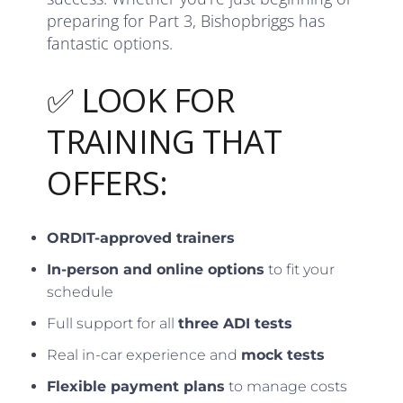
preparing for Part 3, Bishopbriggs has
fantastic options.
✅ LOOK FOR
TRAINING THAT
OFFERS:
ORDIT-approved trainers
In-person and online options
to fit your
schedule
Full support for all
three ADI tests
Real in-car experience and
mock tests
Flexible payment plans
to manage costs