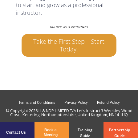
to start and grow as a professional
instructor.
UNLOCK YOUR POTENTIALS
Take the First Step – Start
Today!
Terms and Conditions
Privacy Policy
Refund Policy
© Copyright 2026 LI & NDP LIMITED T/A Let’s Instruct 3 Weekley Wood
Close, Kettering, Northamptonshire, United Kingdom, NN14 1UQ
Training
Partnership
Book a
Contact Us
Meeting
Guide
Guide