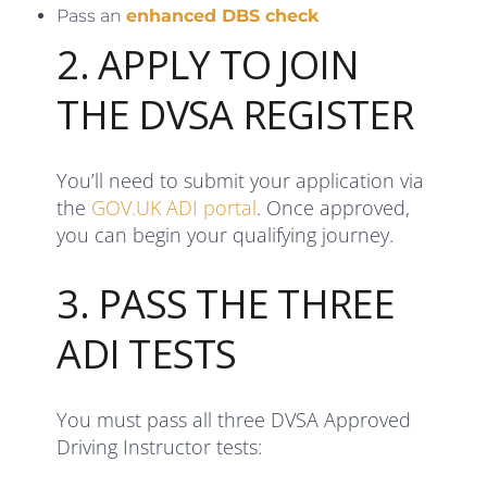
Pass an
enhanced DBS check
2. APPLY TO JOIN
THE DVSA REGISTER
You’ll need to submit your application via
the
GOV.UK ADI portal
. Once approved,
you can begin your qualifying journey.
3. PASS THE THREE
ADI TESTS
You must pass all three DVSA Approved
Driving Instructor tests: