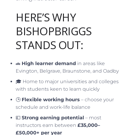
HERE’S WHY
BISHOPBRIGGS
STANDS OUT:
🚗
High learner demand
in areas like
Evington, Belgrave, Braunstone, and Oadby
🎓 Home to major universities and colleges
with students keen to learn quickly
🕒
Flexible working hours
– choose your
schedule and work-life balance
💷
Strong earning potential
– most
instructors earn between
£35,000–
£50,000+ per year