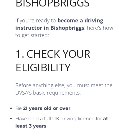
BISHOPBRIGGS
If you’re ready to
become a driving
instructor in Bishopbriggs
, here’s how
to get started:
1. CHECK YOUR
ELIGIBILITY
Before anything else, you must meet the
DVSA’s basic requirements:
Be
21 years old or over
Have held a full UK driving licence for
at
least 3 years