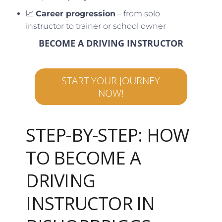
📈
Career progression
– from solo
instructor to trainer or school owner
BECOME A DRIVING INSTRUCTOR
START YOUR JOURNEY
NOW!
STEP-BY-STEP: HOW
TO BECOME A
DRIVING
INSTRUCTOR IN