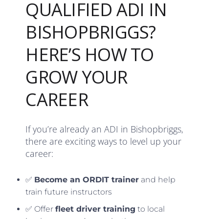
QUALIFIED ADI IN
BISHOPBRIGGS?
HERE’S HOW TO
GROW YOUR
CAREER
If you’re already an ADI in Bishopbriggs,
there are exciting ways to level up your
career:
✅
Become an ORDIT trainer
and help
train future instructors
✅ Offer
fleet driver training
to local