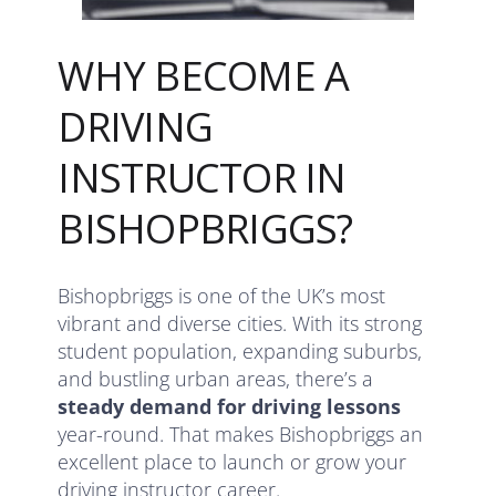
WHY BECOME A
DRIVING
INSTRUCTOR IN
BISHOPBRIGGS?
Bishopbriggs is one of the UK’s most
vibrant and diverse cities. With its strong
student population, expanding suburbs,
and bustling urban areas, there’s a
steady demand for driving lessons
year-round. That makes Bishopbriggs an
excellent place to launch or grow your
driving instructor career.