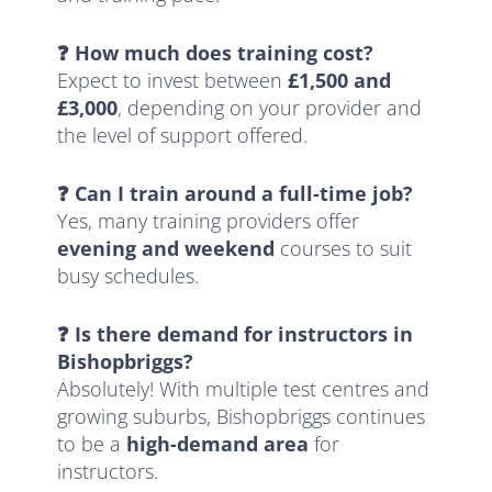
❓ How much does training cost?
Expect to invest between
£1,500 and
£3,000
, depending on your provider and
the level of support offered.
❓ Can I train around a full-time job?
Yes, many training providers offer
evening and weekend
courses to suit
busy schedules.
❓ Is there demand for instructors in
Bishopbriggs?
Absolutely! With multiple test centres and
growing suburbs, Bishopbriggs continues
to be a
high-demand area
for
instructors.