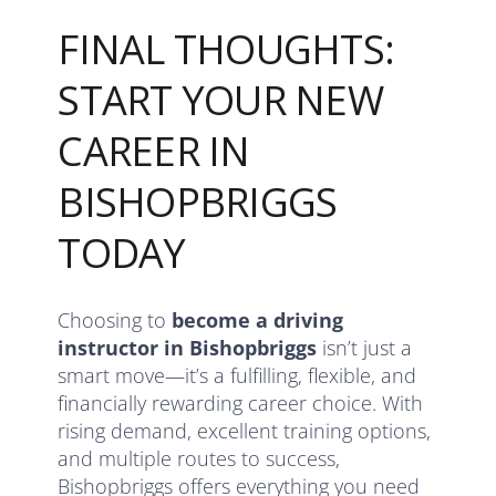
FINAL THOUGHTS:
START YOUR NEW
CAREER IN
BISHOPBRIGGS
TODAY
Choosing to
become a driving
instructor in Bishopbriggs
isn’t just a
smart move—it’s a fulfilling, flexible, and
financially rewarding career choice. With
rising demand, excellent training options,
and multiple routes to success,
Bishopbriggs offers everything you need