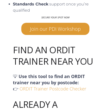
Standards Check
support once you’re
qualified
SECURE YOUR SPOT NOW
Join our PDI Workshop
FIND AN ORDIT
TRAINER NEAR YOU
💡
Use this tool to find an ORDIT
trainer near you by postcode:
👉
ORDIT Trainer Postcode Checker
ALREADY A