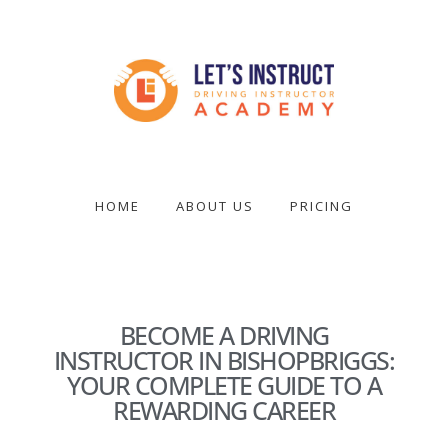
Skip
to
main
content
Become
a
driving
HOME
ABOUT US
PRICING
instructor
BECOME A DRIVING
INSTRUCTOR IN BISHOPBRIGGS:
YOUR COMPLETE GUIDE TO A
REWARDING CAREER