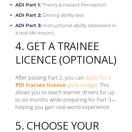
ADI Part 1:
Theory & Hazard Perception
ADI Part 2:
Driving ability test
ADI Part 3:
Instructional ability (assessed in
a real-life lesson)
4. GET A TRAINEE
LICENCE (OPTIONAL)
After passing Part 2, you can
apply for a
PDI trainee licence
(pink badge)
. This
allows you to teach learner drivers for up
to six months while preparing for Part 3—
helping you gain real-world experience.
5. CHOOSE YOUR