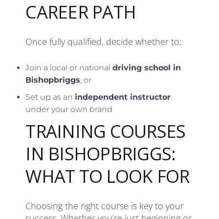
CAREER PATH
Once fully qualified, decide whether to:
Join a local or national
driving school in
Bishopbriggs
, or
Set up as an
independent instructor
under your own brand
TRAINING COURSES
IN BISHOPBRIGGS:
WHAT TO LOOK FOR
Choosing the right course is key to your
success. Whether you’re just beginning or