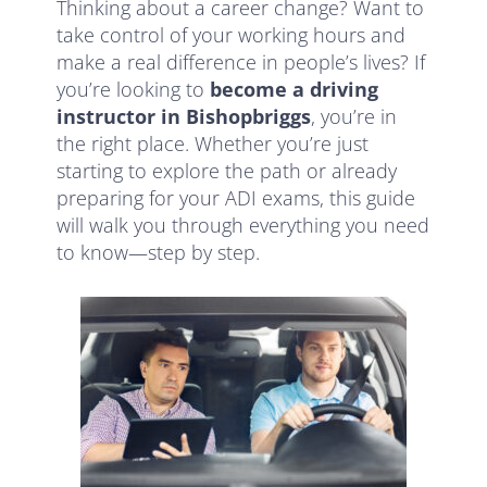
Thinking about a career change? Want to
take control of your working hours and
make a real difference in people’s lives? If
you’re looking to
become a driving
instructor in Bishopbriggs
, you’re in
the right place. Whether you’re just
starting to explore the path or already
preparing for your ADI exams, this guide
will walk you through everything you need
to know—step by step.