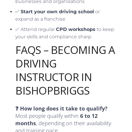
businesses and organisations
✅
Start your own driving school
or
expand as a franchise
✅ Attend regular
CPD workshops
to keep
your skills and compliance sharp
FAQS – BECOMING A
DRIVING
INSTRUCTOR IN
BISHOPBRIGGS
❓ How long does it take to qualify?
Most people qualify within
6 to 12
months
, depending on their availability
and training pace.