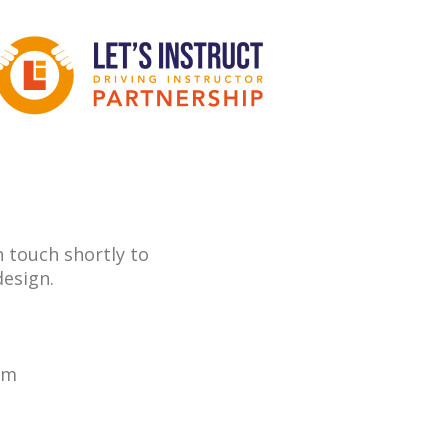
n touch shortly to
design.
am