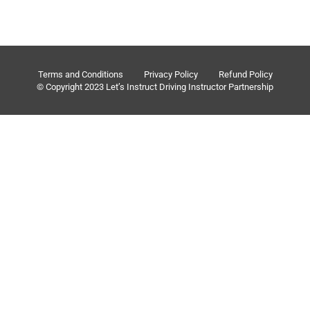
Terms and Conditions
Privacy Policy
Refund Policy
© Copyright 2023 Let’s Instruct Driving Instructor Partnership