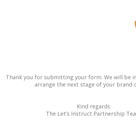
Thank you for submitting your form. We will be i
arrange the next stage of your brand 
Kind regards
The Let’s Instruct Partnership Te