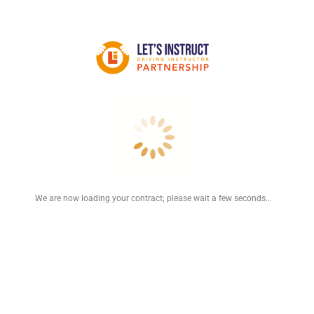
We are now loading your contract; please wait a few seconds…